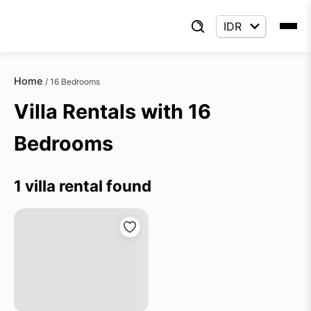
Home
/
16 Bedrooms
Villa Rentals with 16
Bedrooms
1 villa rental found