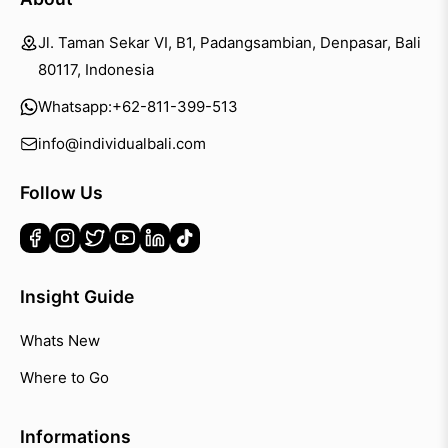
Jl. Taman Sekar VI, B1, Padangsambian, Denpasar, Bali
80117, Indonesia
Whatsapp:
+62-811-399-513
info@individualbali.com
Follow Us
Insight Guide
Whats New
Where to Go
Informations