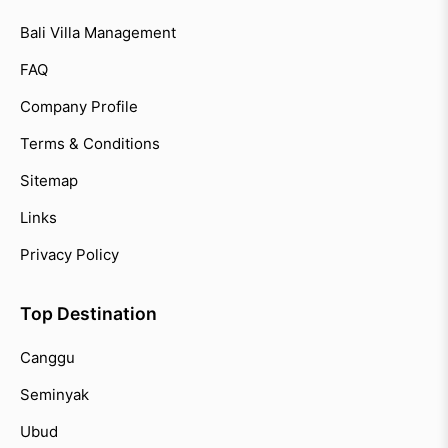
Bali Villa Management
FAQ
Company Profile
Terms & Conditions
Sitemap
Links
Privacy Policy
Top Destination
Canggu
Seminyak
Ubud