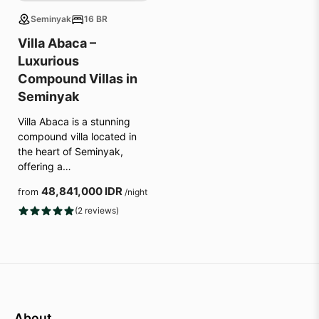
Seminyak
16 BR
Villa Abaca –
Luxurious
Compound Villas in
Seminyak
Villa Abaca is a stunning
compound villa located in
the heart of Seminyak,
offering a…
48,841,000 IDR
from
/night
(2 reviews)
About