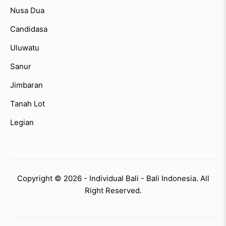
Nusa Dua
Candidasa
Uluwatu
Sanur
Jimbaran
Tanah Lot
Legian
Copyright © 2026 - Individual Bali - Bali Indonesia. All
Right Reserved.