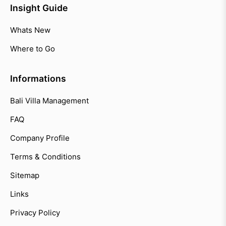
Insight Guide
Whats New
Where to Go
Informations
Bali Villa Management
FAQ
Company Profile
Terms & Conditions
Sitemap
Links
Privacy Policy