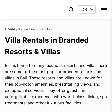
Home
/
Branded Resorts & Villas
Villa Rentals in Branded
Resorts & Villas
Bali is home to many luxurious resorts and villas, here
are some of the most popular branded resorts and
villas in Bali. These resorts and villas are known for
their top-notch amenities, breathtaking views, and
exceptional services. They offer guests an
unforgettable experience with world-class dining, spa
treatments, and other luxurious facilities.