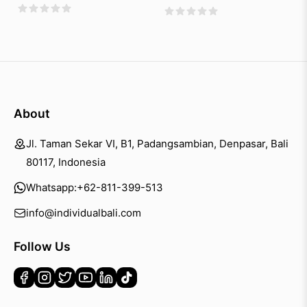
About
Jl. Taman Sekar VI, B1, Padangsambian, Denpasar, Bali
80117, Indonesia
Whatsapp:
+62-811-399-513
info@individualbali.com
Follow Us