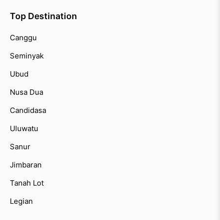
Top Destination
Canggu
Seminyak
Ubud
Nusa Dua
Candidasa
Uluwatu
Sanur
Jimbaran
Tanah Lot
Legian