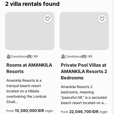
2 villa rentals found
Candidasa
1 BR
Candidasa
1 BR
Rooms at AMANKILA
Private Pool Villas at
Resorts
AMANKILA Resorts 2
Bedrooms
Amankila Resorts is a
tranquil beach resort
Amankila Resorts 2
located on a hillside
bedrooms, meaning
overlooking the Lombok
“peaceful hill,” is a secluded
Strait…
beach resort located on a…
15,580,000 IDR
from
/night
22,046,700 IDR
from
/night