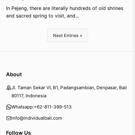
In Pejeng, there are literally hundreds of old shrines
and sacred spring to visit, and...
Next Entries »
About
Jl. Taman Sekar VI, B1, Padangsambian, Denpasar, Bali
80117, Indonesia
Whatsapp:
+62-811-399-513
info@individualbali.com
Follow Us