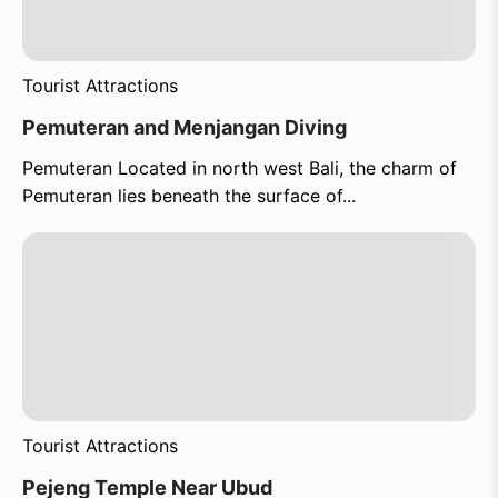
Tourist Attractions
Pemuteran and Menjangan Diving
Pemuteran Located in north west Bali, the charm of
Pemuteran lies beneath the surface of...
Tourist Attractions
Pejeng Temple Near Ubud