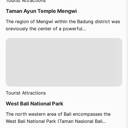
Tourist Attractions
Taman Ayun Temple Mengwi
The region of Mengwi within the Badung district was
previously the center of a powerful...
Tourist Attractions
West Bali National Park
The north western area of Bali encompasses the
West Bali National Park (Taman Nasional Bali...