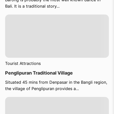
Bali. It is a traditional story...
Tourist Attractions
Penglipuran Traditional Village
Situated 45 mins from Denpasar in the Bangli region,
the village of Penglipuran provides a...