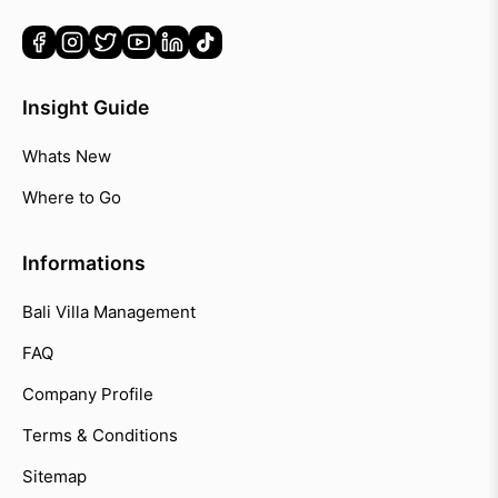
Insight Guide
Whats New
Where to Go
Informations
Bali Villa Management
FAQ
Company Profile
Terms & Conditions
Sitemap