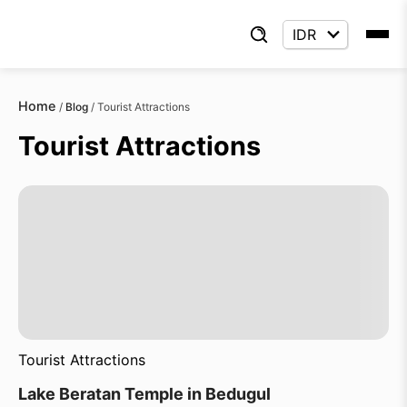
Home
/
Blog
/
Tourist Attractions
Tourist Attractions
Tourist Attractions
Lake Beratan Temple in Bedugul