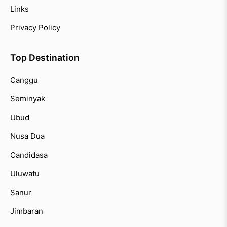
Links
Privacy Policy
Top Destination
Canggu
Seminyak
Ubud
Nusa Dua
Candidasa
Uluwatu
Sanur
Jimbaran