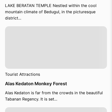
LAKE BERATAN TEMPLE Nestled within the cool
mountain climate of Bedugul, in the picturesque
district...
Tourist Attractions
Alas Kedaton Monkey Forest
Alas Kedaton is far from the crowds in the beautiful
Tabanan Regency. It is set...