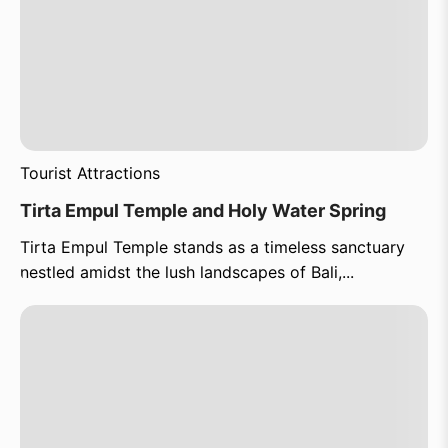
Tourist Attractions
Tirta Empul Temple and Holy Water Spring
Tirta Empul Temple stands as a timeless sanctuary
nestled amidst the lush landscapes of Bali,...