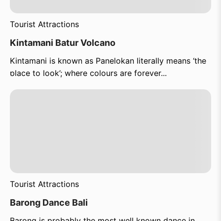
Tourist Attractions
Kintamani Batur Volcano
Kintamani is known as Panelokan literally means ‘the
place to look’; where colours are forever...
Tourist Attractions
Barong Dance Bali
Barong is probably the most well known dance in