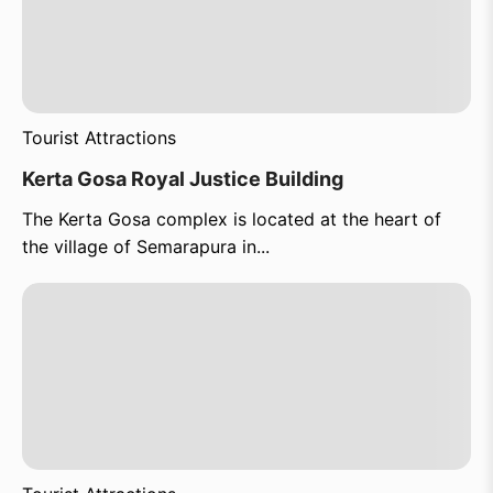
Tourist Attractions
Kerta Gosa Royal Justice Building
The Kerta Gosa complex is located at the heart of
the village of Semarapura in...