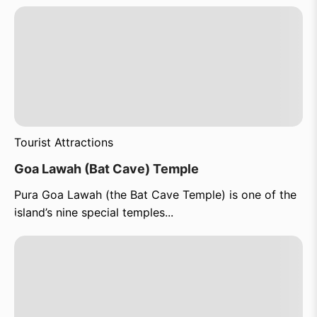
Tourist Attractions
Goa Lawah (Bat Cave) Temple
Pura Goa Lawah (the Bat Cave Temple) is one of the
island’s nine special temples...