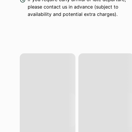
please contact us in advance (subject to
availability and potential extra charges).