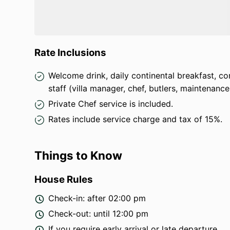
Safety & Comfort
: Fire extinguisher, first aid 
Parking
: Private parking for
three cars and se
Transport & Tours
: Private driver and car rent
Rate Inclusions
(excluding petrol)
.
Luxury Add-ons
: Spa treatments, massages, pr
Welcome drink, daily continental breakfast, com
cooking classes available upon request (extra 
staff (villa manager, chef, butlers, maintenance
Whether you seek relaxation, adventure, or a mix 
Private Chef service is included.
escape
.
Rates include service charge and tax of 15%.
Things to Know
House Rules
Check-in: after 02:00 pm
Check-out: until 12:00 pm
If you require early arrival or late departure,