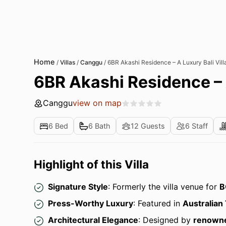
Home
/
Villas
/
Canggu
/
6BR Akashi Residence – A Luxury Bali Vill
6BR Akashi Residence – A
Canggu
view on map
6 Bed
6 Bath
12 Guests
6 Staff
Highlight of this Villa
Signature Style
: Formerly the villa venue for
B
Press-Worthy Luxury
: Featured in
Australian 
Architectural Elegance
: Designed by
renowne