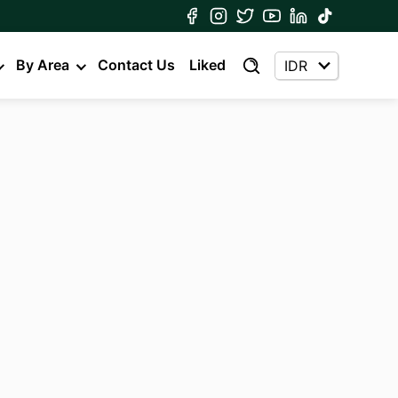
By Area
Contact Us
Liked