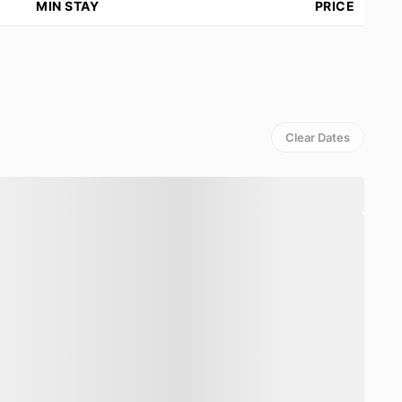
MIN STAY
PRICE
ach seating
up to 12 guests
, make it easy to enjoy
ed in preparing
Western, Indonesian, Asian,
o opt for
floating breakfasts
or request
special
ble with a
grocery bill + 15% handling fee
.
Clear Dates
d is set to normal temperature. It is surrounded by
h pool towels
. There is also a
roofed al-fresco
n
open gym, yoga deck, and ice bath
, with
private
e). For entertainment, there is a
dedicated media
d
high-speed WiFi throughout
.