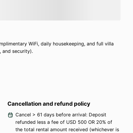
kit, universal adapter, wake-up call service.
ven bikes
.
al available for
$60 per day for eight hours
ivate yoga sessions, cultural excursions, and
plimentary WiFi, daily housekeeping, and full villa
charge).
, and security).
of both,
Akashi Residence is the perfect Bali
Cancellation and refund policy
Cancel > 61 days before arrival: Deposit
refunded less a fee of USD 500 OR 20% of
the total rental amount received (whichever is