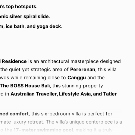
’s top hotspots
.
onic silver spiral slide
.
m, ice bath, and yoga deck
.
i Residence
is an architectural masterpiece designed
 the quiet yet strategic area of
Pererenan
, this villa
rowds while remaining close to
Canggu
and the
The BOSS House Bali
, this stunning property
ed in
Australian Traveller, Lifestyle Asia, and Tatler
oned comfort
, this six-bedroom villa is perfect for
mate luxury retreat. The villa’s unique centerpiece is a
to the
17-meter swimming pool
, making it a truly