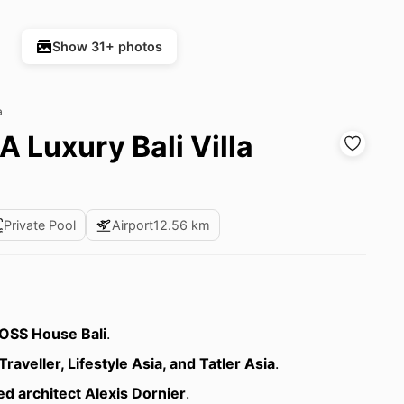
Show 31+ photos
a
 Luxury Bali Villa
Private Pool
Airport
12.56 km
OSS House Bali
.
Traveller, Lifestyle Asia, and Tatler Asia
.
d architect Alexis Dornier
.