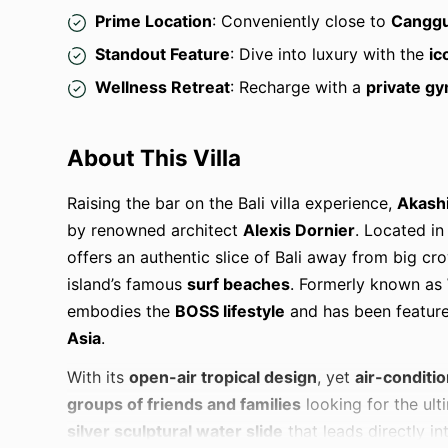
Prime Location
: Conveniently close to
Canggu
Standout Feature
: Dive into luxury with the
ic
Wellness Retreat
: Recharge with a
private gy
About This Villa
Raising the bar on the Bali villa experience,
Akash
by renowned architect
Alexis Dornier
. Located in
offers an authentic slice of Bali away from big c
island’s famous
surf beaches
. Formerly known as
embodies the
BOSS lifestyle
and has been featur
Asia
.
With its
open-air tropical design
, yet
air-conditi
groups of friends and families
looking for the ulti
silver sculptural water slide
that leads directly in