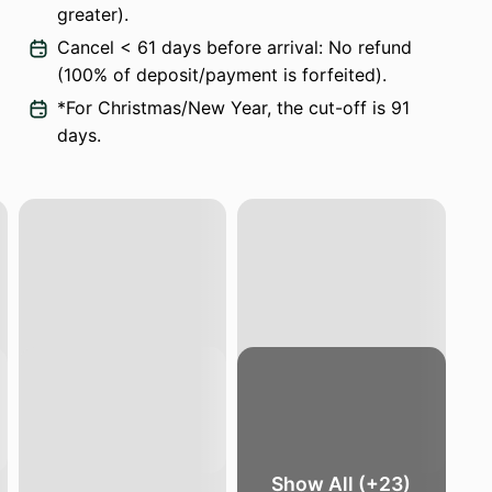
greater).
Cancel < 61 days before arrival: No refund
(100% of deposit/payment is forfeited).
*For Christmas/New Year, the cut-off is 91
days.
Show All (+23)