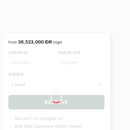
36,523,000 IDR
from
/night
CHECK-IN
CHECK-OUT
GUESTS
1 Guest
RESERVE
You won't be charged yet
Best Rate Guarantee (Direct Owner)