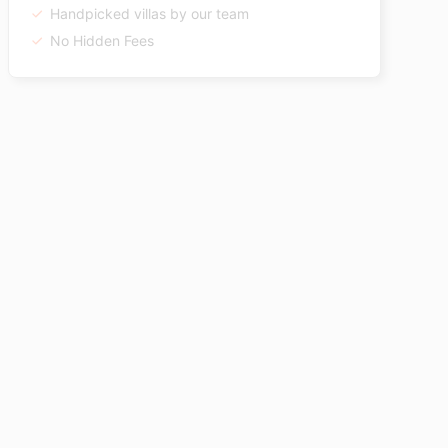
Handpicked villas by our team
No Hidden Fees