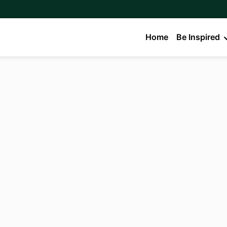
Home
Be Inspired