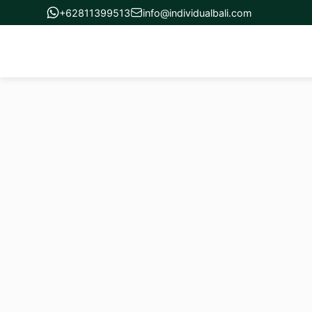
+62811399513
info@individualbali.com