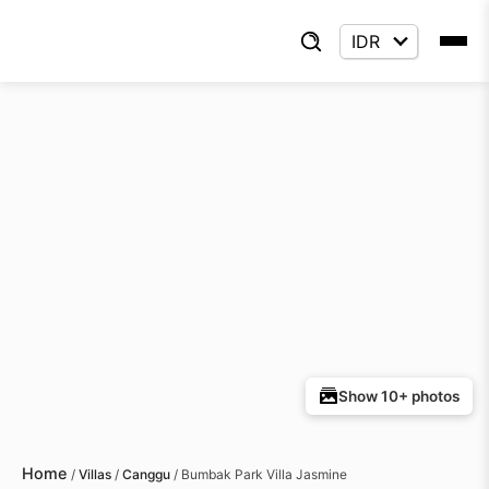
Show 10+ photos
Home
/
Villas
/
Canggu
/
Bumbak Park Villa Jasmine