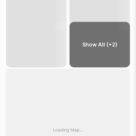
Show All (+2)