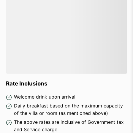
Rate Inclusions
Welcome drink upon arrival
Daily breakfast based on the maximum capacity
of the villa or room (as mentioned above)
The above rates are inclusive of Government tax
and Service charge