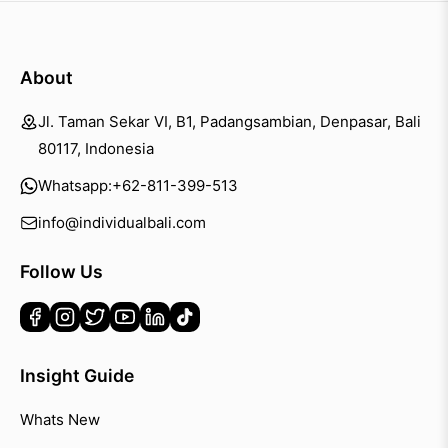
About
Jl. Taman Sekar VI, B1, Padangsambian, Denpasar, Bali
80117, Indonesia
Whatsapp:
+62-811-399-513
info@individualbali.com
Follow Us
Insight Guide
Whats New