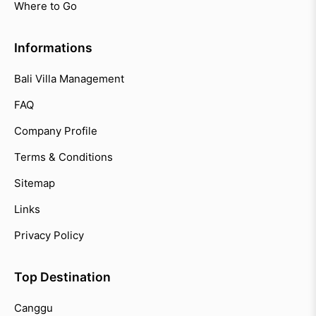
Where to Go
Informations
Bali Villa Management
FAQ
Company Profile
Terms & Conditions
Sitemap
Links
Privacy Policy
Top Destination
Canggu