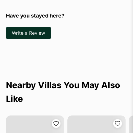
Have you stayed here?
Write a Review
Nearby Villas You May Also
Like