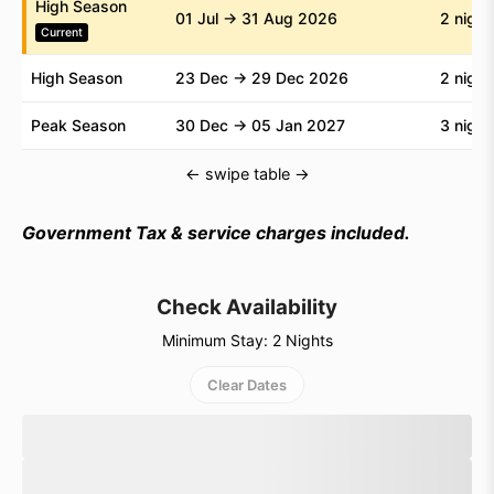
High Season
01 Jul → 31 Aug 2026
2 night
Current
High Season
23 Dec → 29 Dec 2026
2 night
Peak Season
30 Dec → 05 Jan 2027
3 night
← swipe table →
Government Tax & service charges included.
Check Availability
Minimum Stay: 2 Nights
Clear Dates