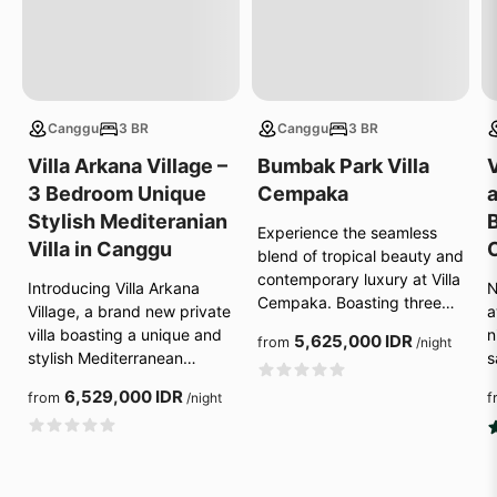
Canggu
3 BR
Canggu
3 BR
Villa Arkana Village –
Bumbak Park Villa
V
3 Bedroom Unique
Cempaka
Stylish Mediteranian
B
Experience the seamless
Villa in Canggu
blend of tropical beauty and
contemporary luxury at Villa
Introducing Villa Arkana
N
Cempaka. Boasting three…
Village, a brand new private
a
villa boasting a unique and
n
5,625,000 IDR
from
/night
stylish Mediterranean…
s
6,529,000 IDR
from
/night
f