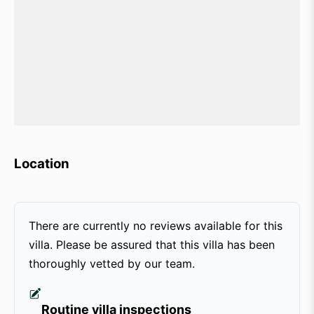
Location
There are currently no reviews available for this
villa. Please be assured that this villa has been
thoroughly vetted by our team.
Routine villa inspections