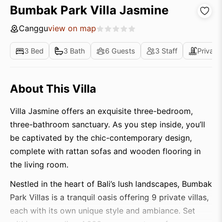
Bumbak Park Villa Jasmine
Canggu
view on map
3 Bed
3 Bath
6 Guests
3 Staff
Private
About This Villa
Villa Jasmine offers an exquisite three-bedroom,
three-bathroom sanctuary. As you step inside, you’ll
be captivated by the chic-contemporary design,
complete with rattan sofas and wooden flooring in
the living room.
Nestled in the heart of Bali’s lush landscapes, Bumbak
Park Villas is a tranquil oasis offering 9 private villas,
each with its own unique style and ambiance. Set