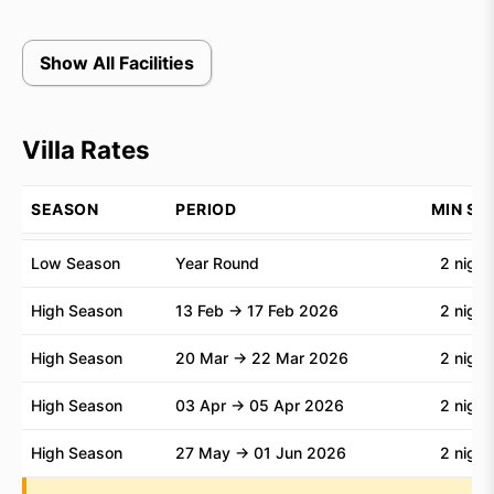
Bali in perfect harmony.
Show All Facilities
Villa Rates
SEASON
PERIOD
MIN ST
Low Season
Year Round
2 night
High Season
13 Feb → 17 Feb 2026
2 night
High Season
20 Mar → 22 Mar 2026
2 night
High Season
03 Apr → 05 Apr 2026
2 night
High Season
27 May → 01 Jun 2026
2 night