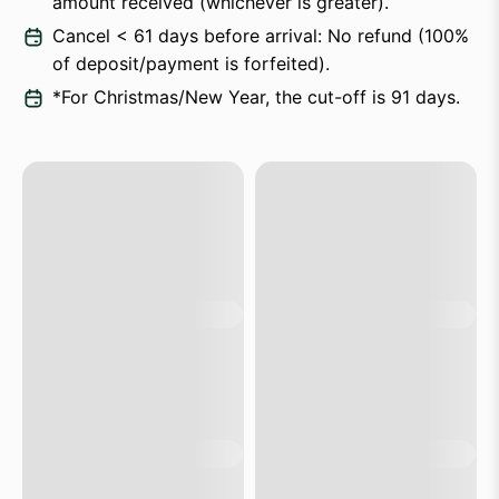
amount received (whichever is greater).
Cancel < 61 days before arrival: No refund (100%
of deposit/payment is forfeited).
*For Christmas/New Year, the cut-off is 91 days.