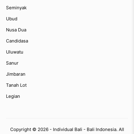
Seminyak
Ubud
Nusa Dua
Candidasa
Uluwatu
Sanur
Jimbaran
Tanah Lot
Legian
Copyright © 2026 - Individual Bali - Bali Indonesia. All