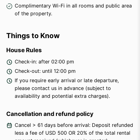
Complimentary Wi-Fi in all rooms and public area
of the property.
Things to Know
House Rules
Check-in: after 02:00 pm
Check-out: until 12:00 pm
If you require early arrival or late departure,
please contact us in advance (subject to
availability and potential extra charges).
Cancellation and refund policy
Cancel > 61 days before arrival: Deposit refunded
less a fee of USD 500 OR 20% of the total rental