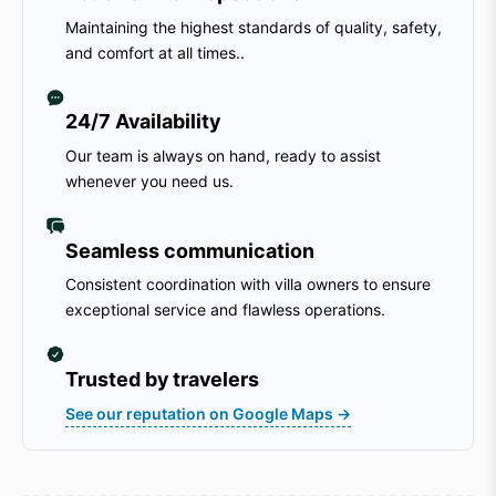
Maintaining the highest standards of quality, safety,
and comfort at all times..
24/7 Availability
Our team is always on hand, ready to assist
whenever you need us.
Seamless communication
Consistent coordination with villa owners to ensure
exceptional service and flawless operations.
Trusted by travelers
See our reputation on Google Maps →