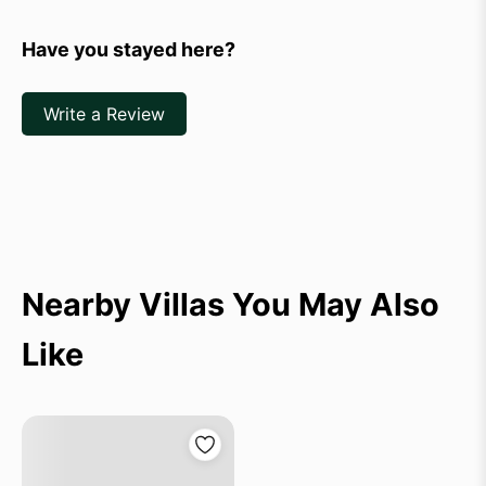
Have you stayed here?
Write a Review
Nearby Villas You May Also
Like