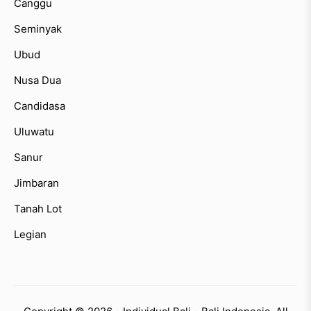
Canggu
Seminyak
Ubud
Nusa Dua
Candidasa
Uluwatu
Sanur
Jimbaran
Tanah Lot
Legian