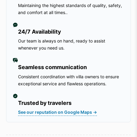
Maintaining the highest standards of quality, safety,
and comfort at all times..
24/7 Availability
Our team is always on hand, ready to assist
whenever you need us.
Seamless communication
Consistent coordination with villa owners to ensure
exceptional service and flawless operations.
Trusted by travelers
See our reputation on Google Maps →