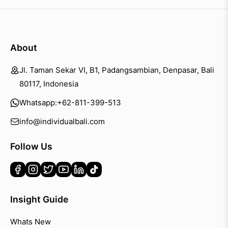
About
Jl. Taman Sekar VI, B1, Padangsambian, Denpasar, Bali
80117, Indonesia
Whatsapp:
+62-811-399-513
info@individualbali.com
Follow Us
Insight Guide
Whats New