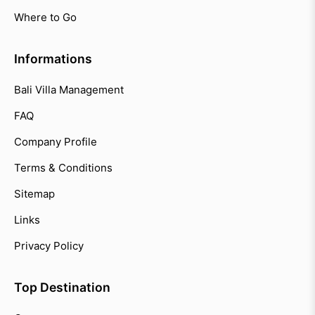
Where to Go
Informations
Bali Villa Management
FAQ
Company Profile
Terms & Conditions
Sitemap
Links
Privacy Policy
Top Destination