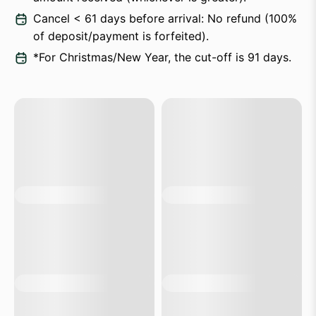
Cancel < 61 days before arrival: No refund (100%
of deposit/payment is forfeited).
*For Christmas/New Year, the cut-off is 91 days.