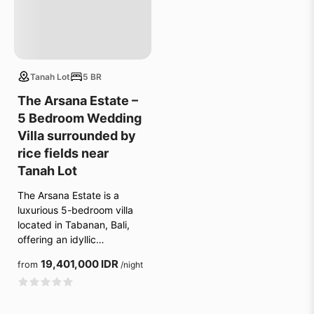
Tanah Lot
5 BR
The Arsana Estate –
5 Bedroom Wedding
Villa surrounded by
rice fields near
Tanah Lot
The Arsana Estate is a
luxurious 5-bedroom villa
located in Tabanan, Bali,
offering an idyllic…
19,401,000 IDR
from
/night