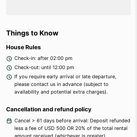
Things to Know
House Rules
Check-in: after 02:00 pm
Check-out: until 12:00 pm
If you require early arrival or late departure,
please contact us in advance (subject to
availability and potential extra charges).
Cancellation and refund policy
Cancel > 61 days before arrival: Deposit refunded
less a fee of USD 500 OR 20% of the total rental
amount received (whichever is greater).