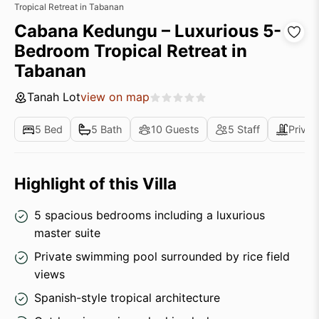
Tropical Retreat in Tabanan
Cabana Kedungu – Luxurious 5-
Bedroom Tropical Retreat in
Tabanan
Tanah Lot
view on map
5 Bed
5 Bath
10 Guests
5 Staff
Privat
Highlight of this Villa
5 spacious bedrooms including a luxurious
master suite
Private swimming pool surrounded by rice field
views
Spanish-style tropical architecture