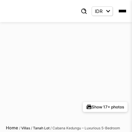
Show 17+ photos
Home
/
Villas
/
Tanah Lot
/
Cabana Kedungu – Luxurious 5-Bedroom