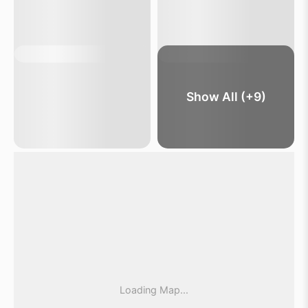
Show All (+9)