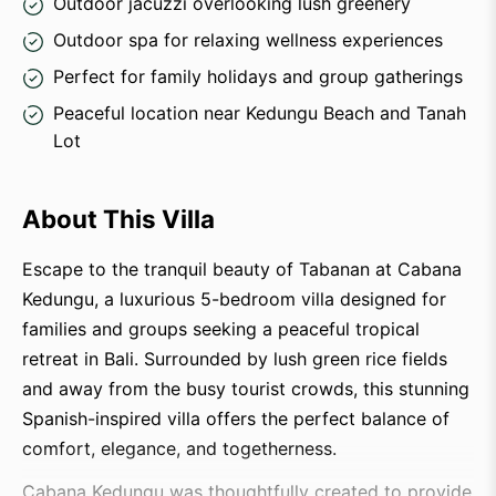
Outdoor jacuzzi overlooking lush greenery
Outdoor spa for relaxing wellness experiences
Perfect for family holidays and group gatherings
Peaceful location near Kedungu Beach and Tanah
Lot
About This Villa
Escape to the tranquil beauty of Tabanan at Cabana
Kedungu, a luxurious 5-bedroom villa designed for
families and groups seeking a peaceful tropical
retreat in Bali. Surrounded by lush green rice fields
and away from the busy tourist crowds, this stunning
Spanish-inspired villa offers the perfect balance of
comfort, elegance, and togetherness.
Cabana Kedungu was thoughtfully created to provide