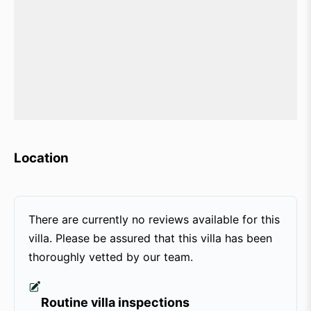
Location
There are currently no reviews available for this
villa. Please be assured that this villa has been
thoroughly vetted by our team.
Routine villa inspections