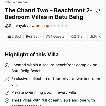
Villas in Batu Belig
The Chand Two – Beachfront 2-
Bedroom Villas in Batu Belig
Seminyak
view on map
2 Bed
2 Bath
4 Guests
2 Staff
Private
Highlight of this Villa
Located within a secure beachfront complex on
Batu Belig Beach
Exclusive collection of four private two-bedroom
villas
Private swimming pool in every villa
Three villas with full ocean views and one with