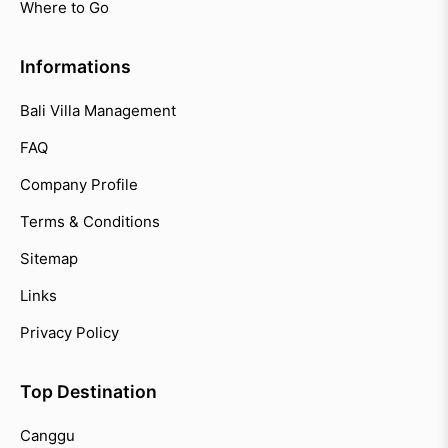
Where to Go
Informations
Bali Villa Management
FAQ
Company Profile
Terms & Conditions
Sitemap
Links
Privacy Policy
Top Destination
Canggu