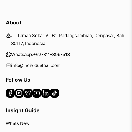
About
Jl. Taman Sekar VI, B1, Padangsambian, Denpasar, Bali
80117, Indonesia
Whatsapp:
+62-811-399-513
info@individualbali.com
Follow Us
Insight Guide
Whats New