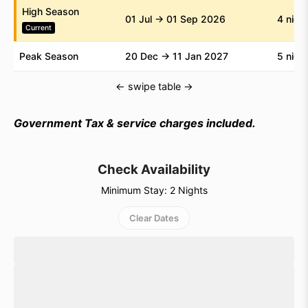
High Season
within a comfortable and secure setting.
01 Jul → 01 Sep 2026
4 nigh
Current
Plan your beachfront stay with Individual Bali and
Peak Season
20 Dec → 11 Jan 2027
5 nigh
enjoy the comfort of a private villa by the ocean.
← swipe table →
Government Tax & service charges included.
Check Availability
Minimum Stay: 2 Nights
Clear Dates