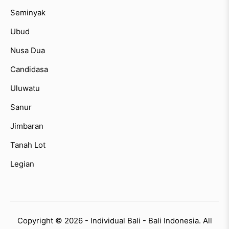
Seminyak
Ubud
Nusa Dua
Candidasa
Uluwatu
Sanur
Jimbaran
Tanah Lot
Legian
Copyright © 2026 - Individual Bali - Bali Indonesia. All