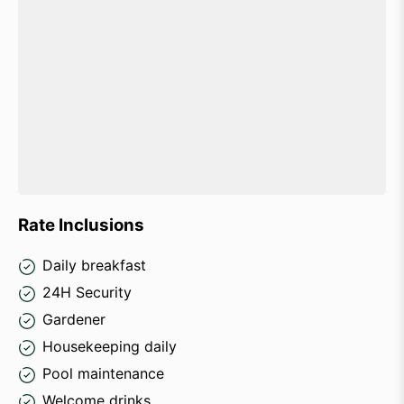
Rate Inclusions
Daily breakfast
24H Security
Gardener
Housekeeping daily
Pool maintenance
Welcome drinks