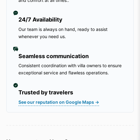
and comfort at all times..
24/7 Availability
Our team is always on hand, ready to assist
whenever you need us.
Seamless communication
Consistent coordination with villa owners to ensure
exceptional service and flawless operations.
Trusted by travelers
See our reputation on Google Maps →