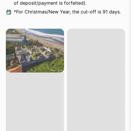
of deposit/payment is forfeited).
*For Christmas/New Year, the cut-off is 91 days.