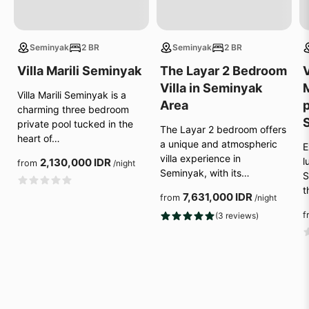
Seminyak
2 BR
Seminyak
2 BR
Villa Marili Seminyak
The Layar 2 Bedroom
V
Villa in Seminyak
Villa Marili Seminyak is a
Area
p
charming three bedroom
private pool tucked in the
The Layar 2 bedroom offers
heart of…
a unique and atmospheric
E
villa experience in
l
2,130,000 IDR
from
/night
Seminyak, with its…
S
t
7,631,000 IDR
from
/night
f
(3 reviews)