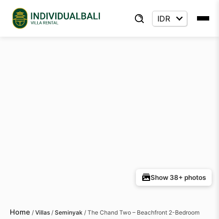
Show 38+ photos
Home
/
Villas
/
Seminyak
/
The Chand Two – Beachfront 2-Bedroom