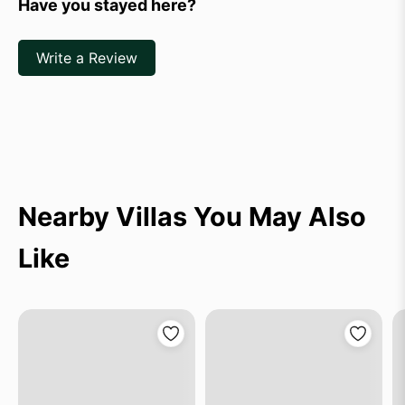
Have you stayed here?
Write a Review
Nearby Villas You May Also
Like