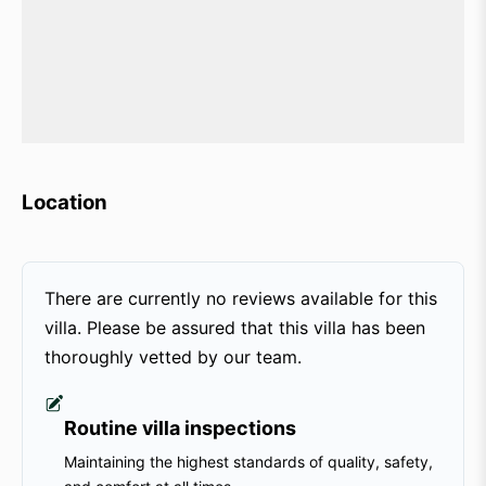
Location
There are currently no reviews available for this
villa. Please be assured that this villa has been
thoroughly vetted by our team.
Routine villa inspections
Maintaining the highest standards of quality, safety,