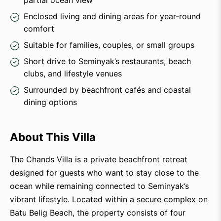
partial ocean view
Enclosed living and dining areas for year-round
comfort
Suitable for families, couples, or small groups
Short drive to Seminyak’s restaurants, beach
clubs, and lifestyle venues
Surrounded by beachfront cafés and coastal
dining options
About This Villa
The Chands Villa is a private beachfront retreat
designed for guests who want to stay close to the
ocean while remaining connected to Seminyak’s
vibrant lifestyle. Located within a secure complex on
Batu Belig Beach, the property consists of four