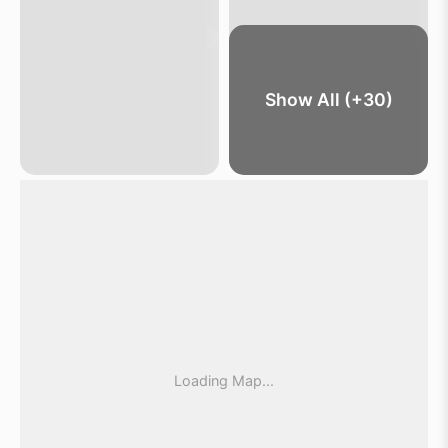
Show All (+30)