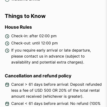
Things to Know
House Rules
Check-in: after 02:00 pm
Check-out: until 12:00 pm
If you require early arrival or late departure,
please contact us in advance (subject to
availability and potential extra charges).
Cancellation and refund policy
Cancel > 61 days before arrival: Deposit refunded
less a fee of USD 500 OR 20% of the total rental
amount received (whichever is greater).
Cancel < 61 days before arrival: No refund (100%