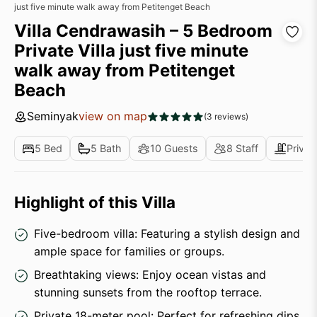
just five minute walk away from Petitenget Beach
Villa Cendrawasih – 5 Bedroom
Private Villa just five minute
walk away from Petitenget
Beach
Seminyak
view on map
(3 reviews)
5 Bed
5 Bath
10 Guests
8 Staff
Privat
Highlight of this Villa
Five-bedroom villa: Featuring a stylish design and
ample space for families or groups.
Breathtaking views: Enjoy ocean vistas and
stunning sunsets from the rooftop terrace.
Private 18-meter pool: Perfect for refreshing dips