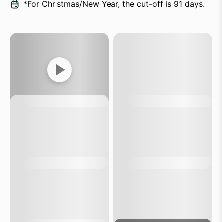
*For Christmas/New Year, the cut-off is 91 days.