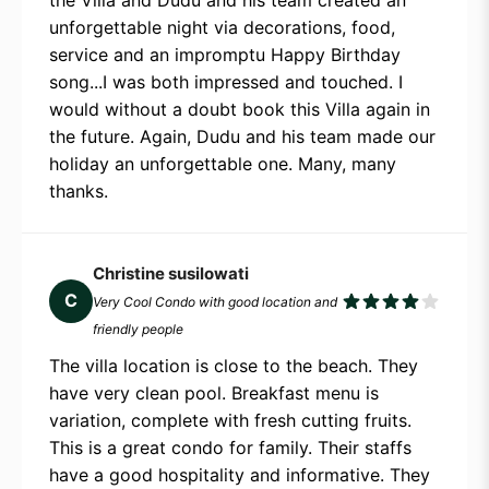
unforgettable night via decorations, food,
service and an impromptu Happy Birthday
song...I was both impressed and touched. I
would without a doubt book this Villa again in
the future. Again, Dudu and his team made our
holiday an unforgettable one. Many, many
thanks.
Christine susilowati
C
Very Cool Condo with good location and
friendly people
The villa location is close to the beach. They
have very clean pool. Breakfast menu is
variation, complete with fresh cutting fruits.
This is a great condo for family. Their staffs
have a good hospitality and informative. They