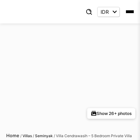
Show 26+ photos
Home
/
Villas
/
Seminyak
/
Villa Cendrawasih – 5 Bedroom Private Villa