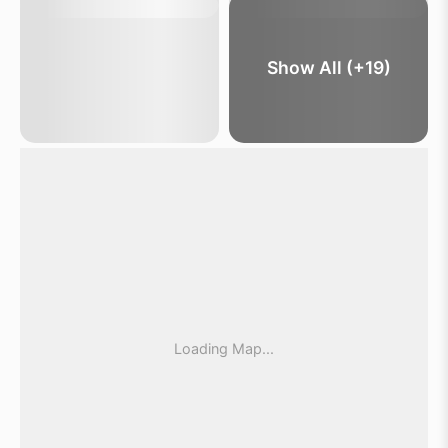
Show All (+19)