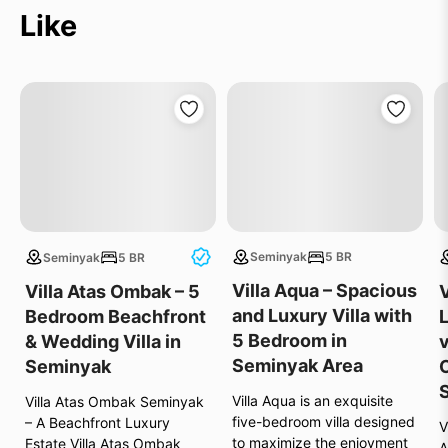
Like
Seminyak
5 BR
Seminyak
5 BR
e
Villa Aqua – Spacious
Villa Atas Ombak – 5
V
and Luxury Villa with
Bedroom Beachfront
5 Bedroom in
& Wedding Villa in
v
Seminyak Area
Seminyak
Villa Aqua is an exquisite
Villa Atas Ombak Seminyak
five-bedroom villa designed
– A Beachfront Luxury
V
s
to maximize the enjoyment
Estate Villa Atas Ombak
A