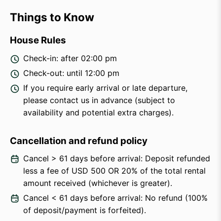
Things to Know
House Rules
Check-in: after 02:00 pm
Check-out: until 12:00 pm
If you require early arrival or late departure,
please contact us in advance (subject to
availability and potential extra charges).
Cancellation and refund policy
Cancel > 61 days before arrival: Deposit refunded
less a fee of USD 500 OR 20% of the total rental
amount received (whichever is greater).
Cancel < 61 days before arrival: No refund (100%
of deposit/payment is forfeited).