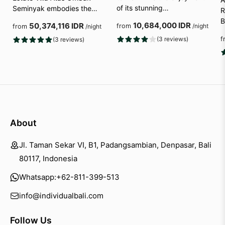
of its stunning…
Seminyak embodies the…
R
B
10,684,000 IDR
50,374,116 IDR
from
/night
from
/night
(3 reviews)
f
(3 reviews)
About
Jl. Taman Sekar VI, B1, Padangsambian, Denpasar, Bali
80117, Indonesia
Whatsapp:
+62-811-399-513
info@individualbali.com
Follow Us