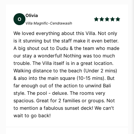
Olivia
O
Villa Magnific-Cendrawasih
We loved everything about this Villa. Not only
is it stunning but the staff make it even better.
A big shout out to Dudu & the team who made
our stay a wonderful! Nothing was too much
trouble. The Villa itself is in a great location.
Walking distance to the beach (Under 2 mins)
& also into the main square (10-15 mins). But
far enough out of the action to unwind Bali
style. The pool - deluxe. The rooms very
spacious. Great for 2 families or groups. Not
to mention a fabulous sunset deck! We can't
wait to go back!