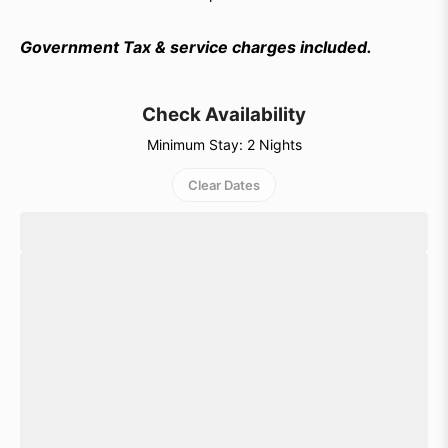
Government Tax & service charges included.
Check Availability
Minimum Stay: 2 Nights
Clear Dates