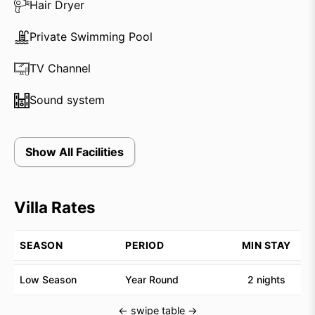
guests can rest assured that every need will be
Hair Dryer
attended to.
Private Swimming Pool
For those looking to explore the area, a driver and
TV Channel
car are available for use at a special rate. However,
with the beach, Bali’s fourth-largest temple, and
Sound system
designer boutiques within walking distance, there is
plenty to see and do without venturing far from the
villa. Whether you’re seeking a romantic getaway or a
Show All Facilities
stylish retreat, Villa Cendrawasih provides the
perfect setting.
Villa Rates
SEASON
PERIOD
MIN STAY
Low Season
Year Round
2 nights
← swipe table →