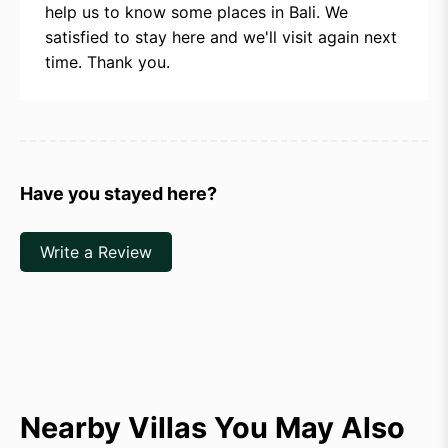
help us to know some places in Bali. We
satisfied to stay here and we'll visit again next
time. Thank you.
Have you stayed here?
Write a Review
Nearby Villas You May Also