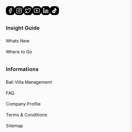
Insight Guide
Whats New
Where to Go
Informations
Bali Villa Management
FAQ
Company Profile
Terms & Conditions
Sitemap