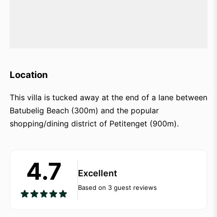
Location
This villa is tucked away at the end of a lane between
Batubelig Beach (300m) and the popular
shopping/dining district of Petitenget (900m).
4.7
Excellent
Based on 3 guest reviews