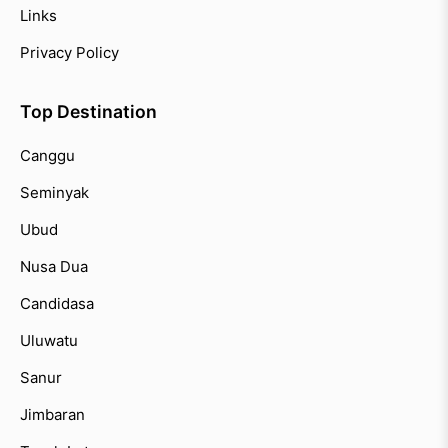
Links
Privacy Policy
Top Destination
Canggu
Seminyak
Ubud
Nusa Dua
Candidasa
Uluwatu
Sanur
Jimbaran