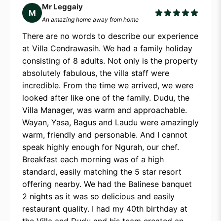
Mr Leggaiy
M
An amazing home away from home
There are no words to describe our experience
at Villa Cendrawasih. We had a family holiday
consisting of 8 adults. Not only is the property
absolutely fabulous, the villa staff were
incredible. From the time we arrived, we were
looked after like one of the family. Dudu, the
Villa Manager, was warm and approachable.
Wayan, Yasa, Bagus and Laudu were amazingly
warm, friendly and personable. And I cannot
speak highly enough for Ngurah, our chef.
Breakfast each morning was of a high
standard, easily matching the 5 star resort
offering nearby. We had the Balinese banquet
2 nights as it was so delicious and easily
restaurant quality. I had my 40th birthday at
the Villa and Dudu and his team created an