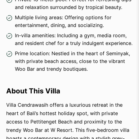
and relaxation surrounded by tropical beauty.
Multiple living areas: Offering options for
entertainment, dining, and socializing.
In-villa amenities: Including a gym, media room,
and resident chef for a truly indulgent experience.
Prime location: Nestled in the heart of Seminyak,
with private beach access, close to the vibrant
Woo Bar and trendy boutiques.
About This Villa
Villa Cendrawasih offers a luxurious retreat in the
heart of Bali’s hottest holiday spot, with private
access to Pettitenget Beach and proximity to the
trendy Woo Bar at W Resort. This five-bedroom villa
boasts a contemporary design with a stylish grey-