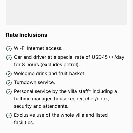
Rate Inclusions
Wi-Fi Internet access.
Car and driver at a special rate of USD45++/day
for 8 hours (excludes petrol).
Welcome drink and fruit basket.
Turndown service.
Personal service by the villa staff* including a
fulltime manager, housekeeper, chef/cook,
security and attendants.
Exclusive use of the whole villa and listed
facilities.