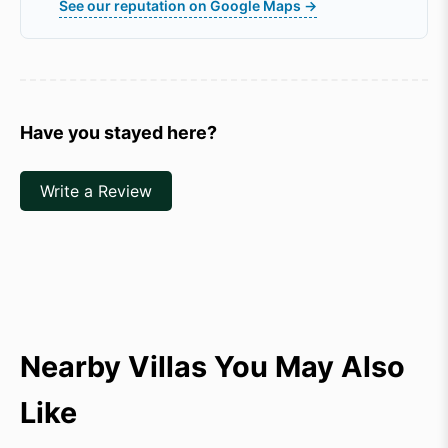
See our reputation on Google Maps →
Have you stayed here?
Write a Review
Nearby Villas You May Also
Like