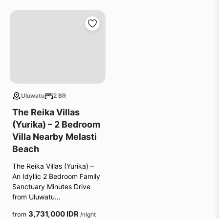
Uluwatu
2 BR
The Reika Villas
(Yurika) – 2 Bedroom
Villa Nearby Melasti
Beach
The Reika Villas (Yurika) –
An Idyllic 2 Bedroom Family
Sanctuary Minutes Drive
from Uluwatu…
3,731,000 IDR
from
/night