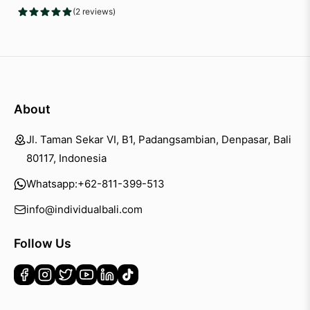
(2 reviews)
About
Jl. Taman Sekar VI, B1, Padangsambian, Denpasar, Bali
80117, Indonesia
Whatsapp:
+62-811-399-513
info@individualbali.com
Follow Us