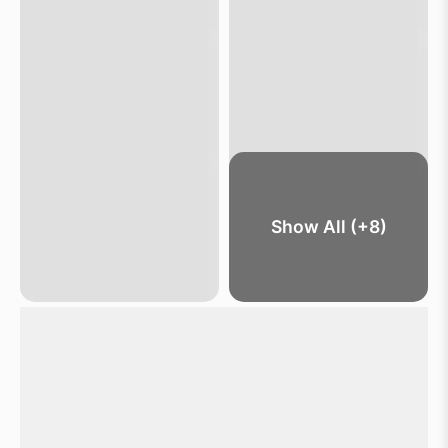
Show All (+8)