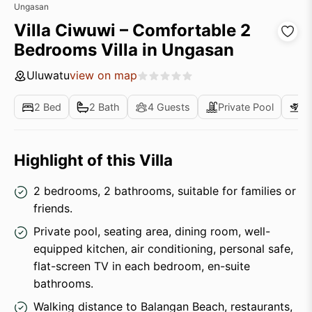
Ungasan
Villa Ciwuwi – Comfortable 2
Bedrooms Villa in Ungasan
Uluwatu
view on map
2 Bed
2 Bath
4 Guests
Private Pool
Ai
Highlight of this Villa
2 bedrooms, 2 bathrooms, suitable for families or
friends.
Private pool, seating area, dining room, well-
equipped kitchen, air conditioning, personal safe,
flat-screen TV in each bedroom, en-suite
bathrooms.
Walking distance to Balangan Beach, restaurants,