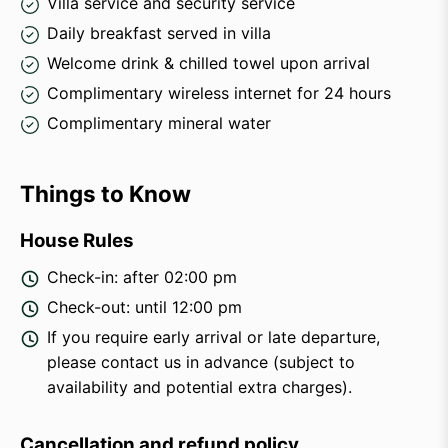
Villa service and security service
Daily breakfast served in villa
Welcome drink & chilled towel upon arrival
Complimentary wireless internet for 24 hours
Complimentary mineral water
Things to Know
House Rules
Check-in: after 02:00 pm
Check-out: until 12:00 pm
If you require early arrival or late departure,
please contact us in advance (subject to
availability and potential extra charges).
Cancellation and refund policy