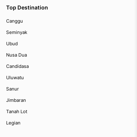
Top Destination
Canggu
Seminyak
Ubud
Nusa Dua
Candidasa
Uluwatu
Sanur
Jimbaran
Tanah Lot
Legian