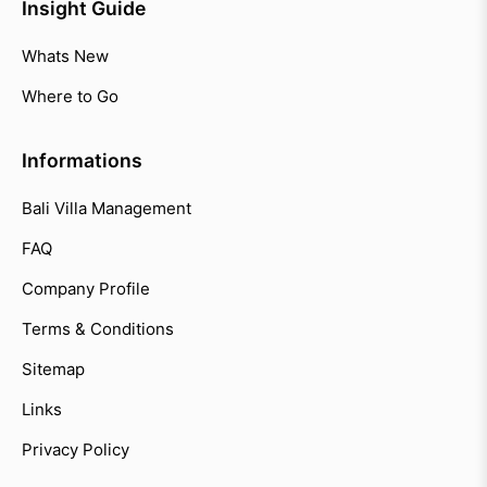
Insight Guide
Whats New
Where to Go
Informations
Bali Villa Management
FAQ
Company Profile
Terms & Conditions
Sitemap
Links
Privacy Policy