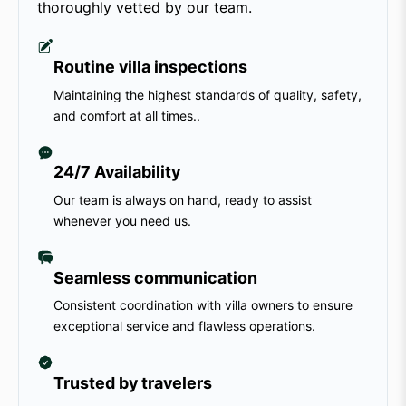
thoroughly vetted by our team.
Routine villa inspections
Maintaining the highest standards of quality, safety,
and comfort at all times..
24/7 Availability
Our team is always on hand, ready to assist
whenever you need us.
Seamless communication
Consistent coordination with villa owners to ensure
exceptional service and flawless operations.
Trusted by travelers