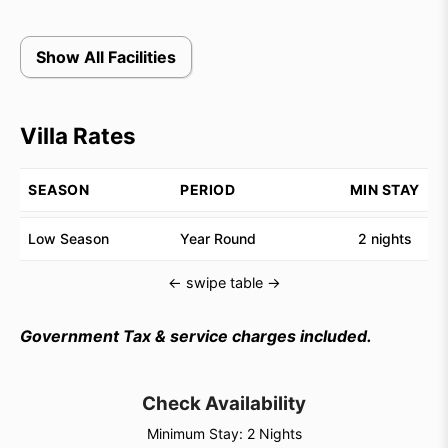
Show All Facilities
Villa Rates
SEASON
PERIOD
MIN STAY
Low Season
Year Round
2 nights
← swipe table →
Government Tax & service charges included.
Check Availability
Minimum Stay: 2 Nights