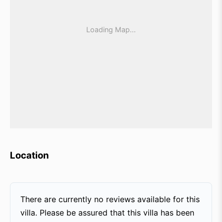
Location
There are currently no reviews available for this
villa. Please be assured that this villa has been