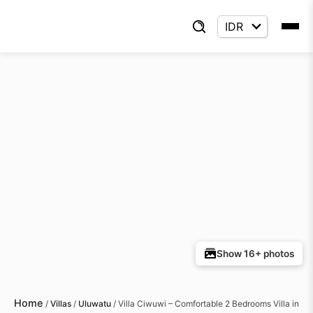
Show 16+ photos
Home
/
Villas
/
Uluwatu
/
Villa Ciwuwi – Comfortable 2 Bedrooms Villa in