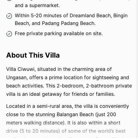
and a supermarket.
Within 5-20 minutes of Dreamland Beach, Bingin
Beach, and Padang Padang Beach.
Free private parking available on site.
About This Villa
Villa Ciwuwi, situated in the charming area of
Ungasan, offers a prime location for sightseeing and
beach activities. This 2-bedroom, 2-bathroom private
villa is an ideal getaway for friends or families.
Located in a semi-rural area, the villa is conveniently
close to the stunning Balangan Beach (just 200
meters walking distance). It is also within a short
drive (5 to 20 minutes) of some of the world’s best