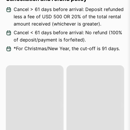
Cancel > 61 days before arrival: Deposit refunded
less a fee of USD 500 OR 20% of the total rental
amount received (whichever is greater).
Cancel < 61 days before arrival: No refund (100%
of deposit/payment is forfeited).
*For Christmas/New Year, the cut-off is 91 days.