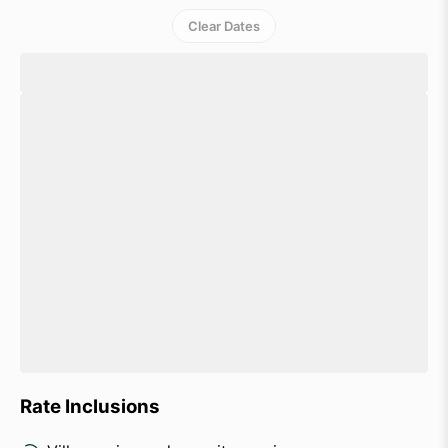
Clear Dates
Rate Inclusions