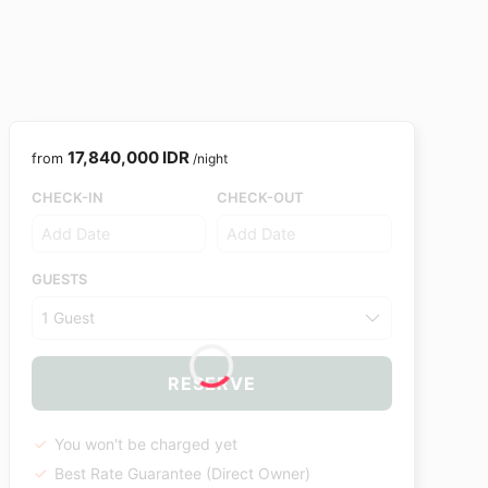
17,840,000 IDR
from
/night
CHECK-IN
CHECK-OUT
GUESTS
1 Guest
RESERVE
You won't be charged yet
Best Rate Guarantee (Direct Owner)