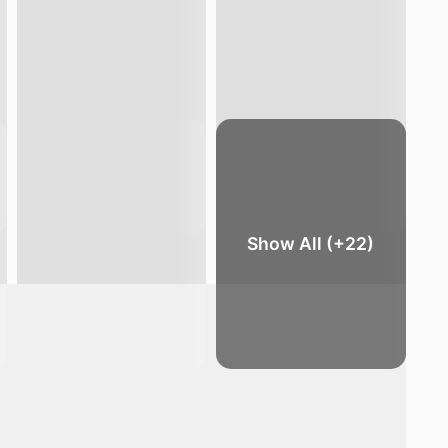
Show All (+22)