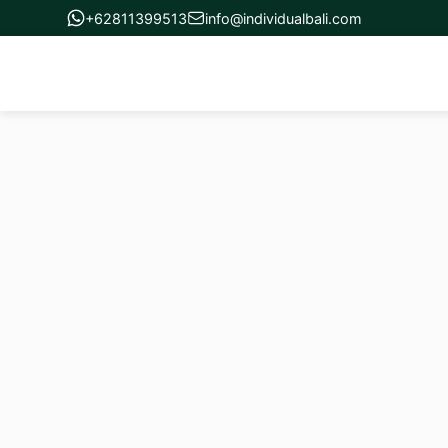
+62811399513
info@individualbali.com