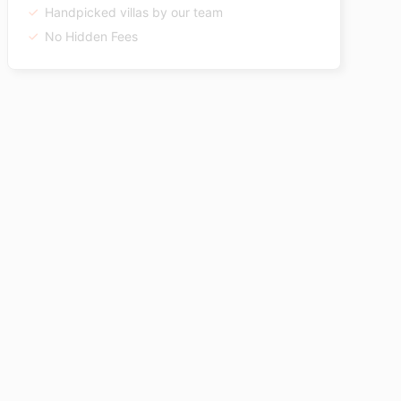
Handpicked villas by our team
No Hidden Fees