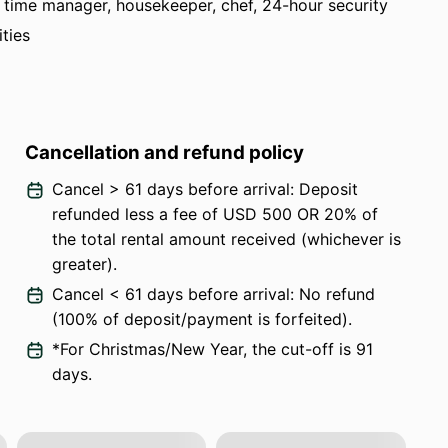
ull time manager, housekeeper, chef, 24-hour security
ities
Cancellation and refund policy
Cancel > 61 days before arrival: Deposit
refunded less a fee of USD 500 OR 20% of
the total rental amount received (whichever is
greater).
Cancel < 61 days before arrival: No refund
(100% of deposit/payment is forfeited).
*For Christmas/New Year, the cut-off is 91
days.