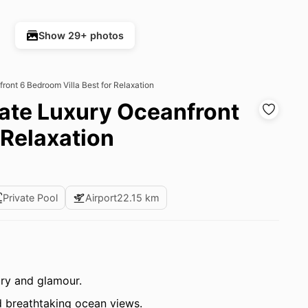
Show 29+ photos
front 6 Bedroom Villa Best for Relaxation
mate Luxury Oceanfront
 Relaxation
Private Pool
Airport
22.15 km
ry and glamour.
 breathtaking ocean views.