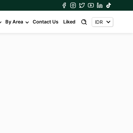
By Area
Contact Us
Liked