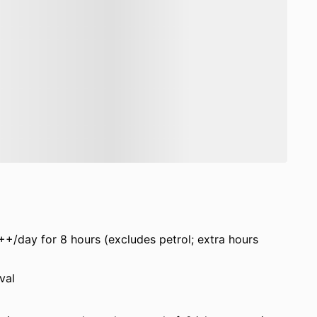
++/day for 8 hours (excludes petrol; extra hours
val