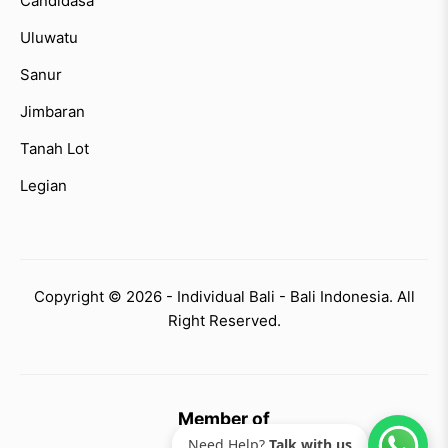
Candidasa
Uluwatu
Sanur
Jimbaran
Tanah Lot
Legian
Copyright © 2026 - Individual Bali - Bali Indonesia. All
Right Reserved.
Member of
Need Help?
Talk with us