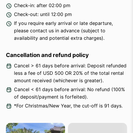
Check-in: after 02:00 pm
Check-out: until 12:00 pm
If you require early arrival or late departure,
please contact us in advance (subject to
availability and potential extra charges).
Cancellation and refund policy
Cancel > 61 days before arrival: Deposit refunded
less a fee of USD 500 OR 20% of the total rental
amount received (whichever is greater).
Cancel < 61 days before arrival: No refund (100%
of deposit/payment is forfeited).
*For Christmas/New Year, the cut-off is 91 days.