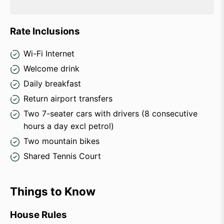
Rate Inclusions
Wi-Fi Internet
Welcome drink
Daily breakfast
Return airport transfers
Two 7-seater cars with drivers (8 consecutive
hours a day excl petrol)
Two mountain bikes
Shared Tennis Court
Things to Know
House Rules