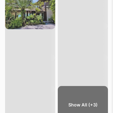
Show All (+3)