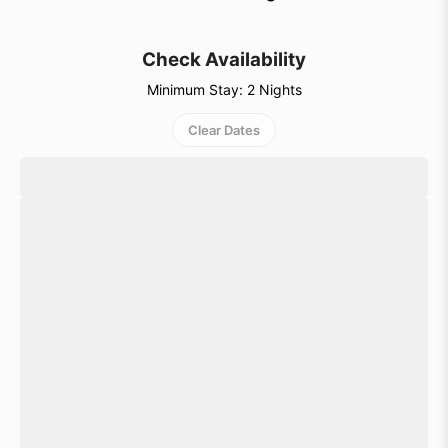
getaway.
Check Availability
Minimum Stay: 2 Nights
Clear Dates