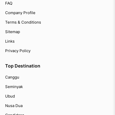
FAQ
Company Profile
Terms & Conditions
Sitemap
Links
Privacy Policy
Top Destination
Canggu
Seminyak
Ubud
Nusa Dua