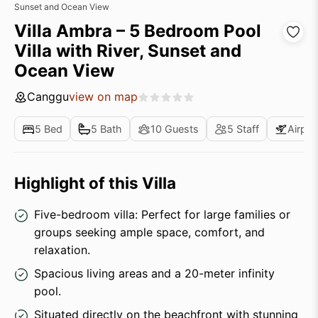
Sunset and Ocean View
Villa Ambra – 5 Bedroom Pool
Villa with River, Sunset and
Ocean View
Canggu
view on map
5 Bed
5 Bath
10 Guests
5 Staff
Airpor
Highlight of this Villa
Five-bedroom villa: Perfect for large families or
groups seeking ample space, comfort, and
relaxation.
Spacious living areas and a 20-meter infinity
pool.
Situated directly on the beachfront with stunning