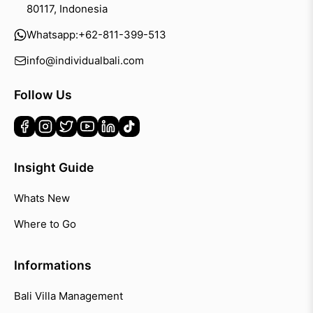
80117, Indonesia
Whatsapp:
+62-811-399-513
info@individualbali.com
Follow Us
Insight Guide
Whats New
Where to Go
Informations
Bali Villa Management