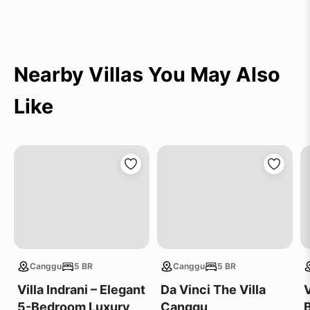
Nearby Villas You May Also
Like
Canggu
5 BR
Canggu
5 BR
Villa Indrani – Elegant
Da Vinci The Villa
V
5-Bedroom Luxury
Canggu