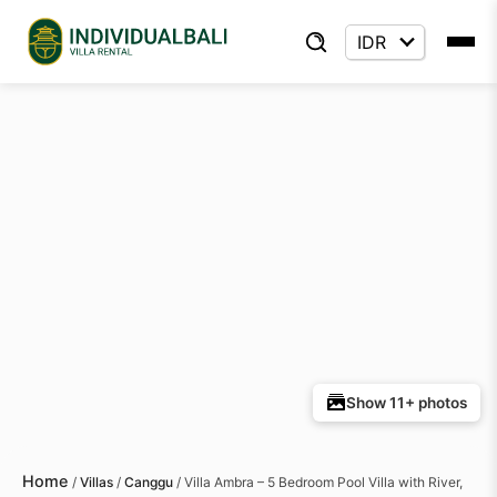
Show 11+ photos
Home
/
Villas
/
Canggu
/
Villa Ambra – 5 Bedroom Pool Villa with River,