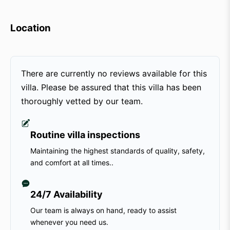
Location
There are currently no reviews available for this
villa. Please be assured that this villa has been
thoroughly vetted by our team.
Routine villa inspections
Maintaining the highest standards of quality, safety,
and comfort at all times..
24/7 Availability
Our team is always on hand, ready to assist
whenever you need us.