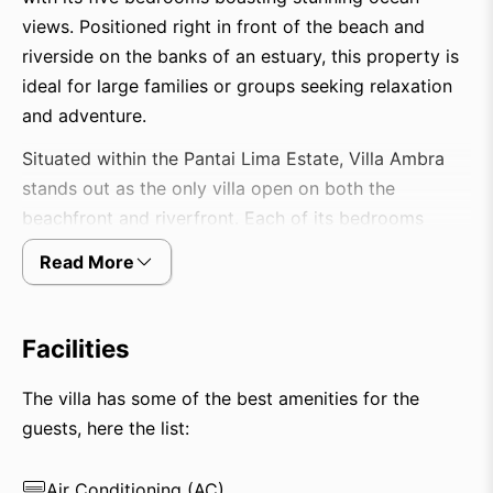
views. Positioned right in front of the beach and
riverside on the banks of an estuary, this property is
ideal for large families or groups seeking relaxation
and adventure.
Situated within the Pantai Lima Estate, Villa Ambra
stands out as the only villa open on both the
beachfront and riverfront. Each of its bedrooms
provides magnificent ocean views, creating an
Read More
atmosphere of casual luxury. Guests can enjoy
comfort and relaxation in the spacious living area
and the impressive 20-meter outdoor infinity pool.
Facilities
The villa is fully staffed with a manager, butlers,
assistants, and a driver, ensuring a seamless and
The villa has some of the best amenities for the
memorable stay. Additionally, it offers various
guests, here the list:
amenities such as a private cinema and a well-
stocked library.
Air Conditioning (AC)