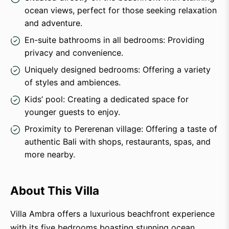
ocean views, perfect for those seeking relaxation
and adventure.
En-suite bathrooms in all bedrooms: Providing
privacy and convenience.
Uniquely designed bedrooms: Offering a variety
of styles and ambiences.
Kids’ pool: Creating a dedicated space for
younger guests to enjoy.
Proximity to Pererenan village: Offering a taste of
authentic Bali with shops, restaurants, spas, and
more nearby.
About This Villa
Villa Ambra offers a luxurious beachfront experience
with its five bedrooms boasting stunning ocean