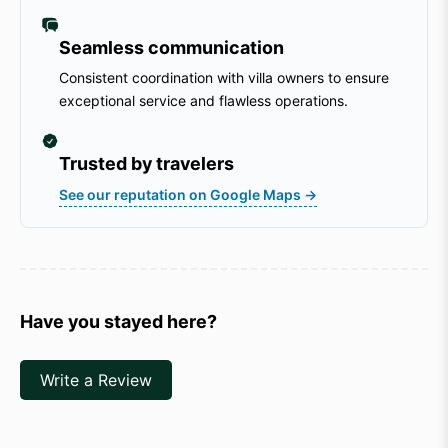
Seamless communication
Consistent coordination with villa owners to ensure
exceptional service and flawless operations.
Trusted by travelers
See our reputation on Google Maps →
Have you stayed here?
Write a Review