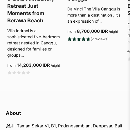
Retreat Just
E
Da Vinci The Villa Canggu is
Moments from
more than a destination , it’s
Berawa Beach
an expression of…
F
e
Villa Indrani is a
8,700,000 IDR
from
/night
f
sophisticated five-bedroom
(2 reviews)
s
retreat nestled in Canggu,
designed for families or
f
groups…
14,203,000 IDR
from
/night
About
Jl. Taman Sekar VI, B1, Padangsambian, Denpasar, Bali