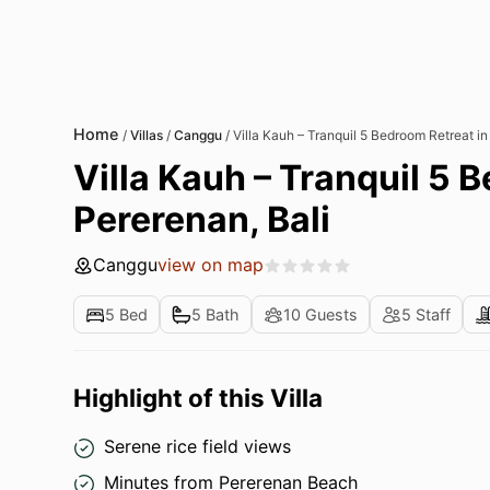
Home
/
Villas
/
Canggu
/
Villa Kauh – Tranquil 5 Bedroom Retreat in
Villa Kauh – Tranquil 5 
Pererenan, Bali
Canggu
view on map
5 Bed
5 Bath
10 Guests
5 Staff
Highlight of this Villa
Serene rice field views
Minutes from Pererenan Beach