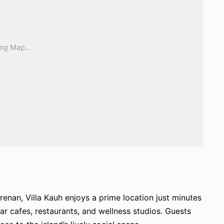
erenan, Villa Kauh enjoys a prime location just minutes
 cafes, restaurants, and wellness studios. Guests