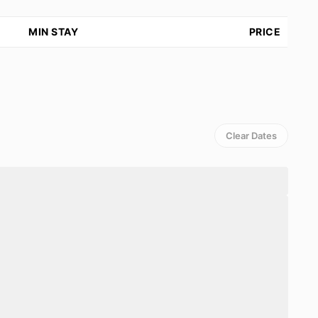
MIN STAY
PRICE
Clear Dates