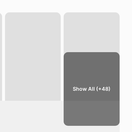
Show All (+48)