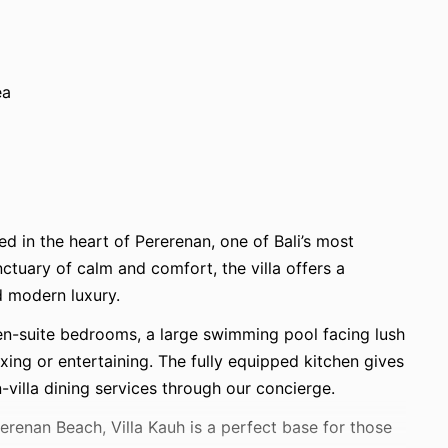
ea
ed in the heart of Pererenan, one of Bali’s most
tuary of calm and comfort, the villa offers a
d modern luxury.
 en-suite bedrooms, a large swimming pool facing lush
laxing or entertaining. The fully equipped kitchen gives
villa dining services through our concierge.
enan Beach, Villa Kauh is a perfect base for those