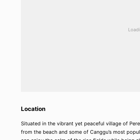
Location
Situated in the vibrant yet peaceful village of Per
from the beach and some of Canggu’s most popular