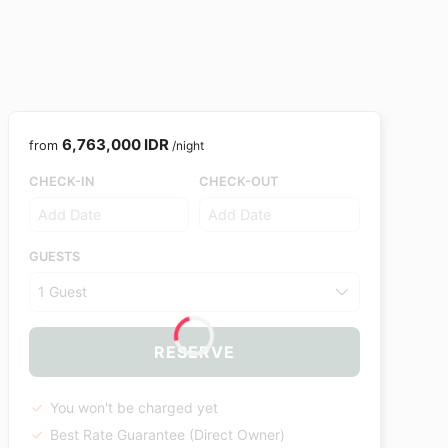
6,763,000 IDR
from
/night
CHECK-IN
CHECK-OUT
GUESTS
1 Guest
RESERVE
You won't be charged yet
Best Rate Guarantee (Direct Owner)