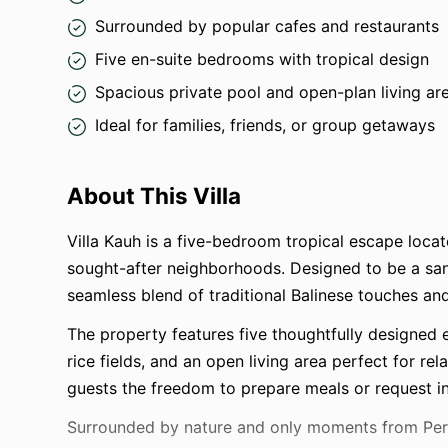
Surrounded by popular cafes and restaurants
Five en-suite bedrooms with tropical design
Spacious private pool and open-plan living ar
Ideal for families, friends, or group getaways
About This Villa
Villa Kauh is a five-bedroom tropical escape locat
sought-after neighborhoods. Designed to be a sanc
seamless blend of traditional Balinese touches an
The property features five thoughtfully designed
rice fields, and an open living area perfect for re
guests the freedom to prepare meals or request in-
Surrounded by nature and only moments from Perer