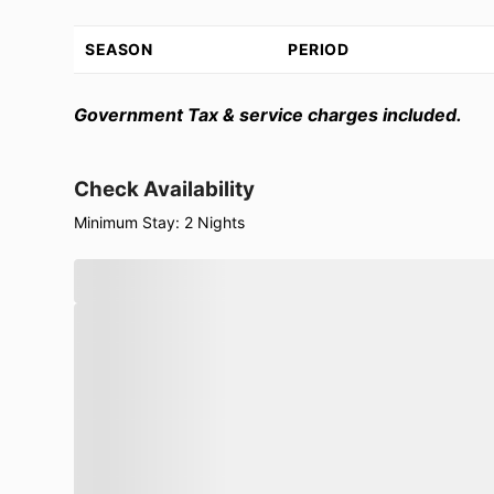
SEASON
PERIOD
Government Tax & service charges included.
Check Availability
Minimum Stay: 2 Nights