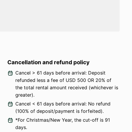
Cancellation and refund policy
Cancel > 61 days before arrival: Deposit
refunded less a fee of USD 500 OR 20% of
the total rental amount received (whichever is
greater).
Cancel < 61 days before arrival: No refund
(100% of deposit/payment is forfeited).
*For Christmas/New Year, the cut-off is 91
days.