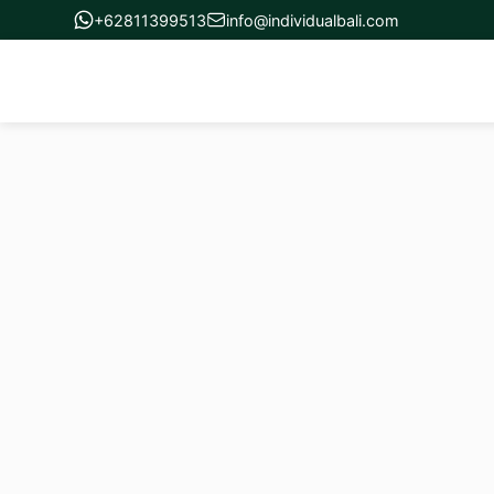
+62811399513
info@individualbali.com