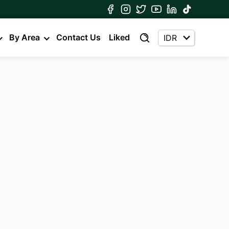
By Area
Contact Us
Liked