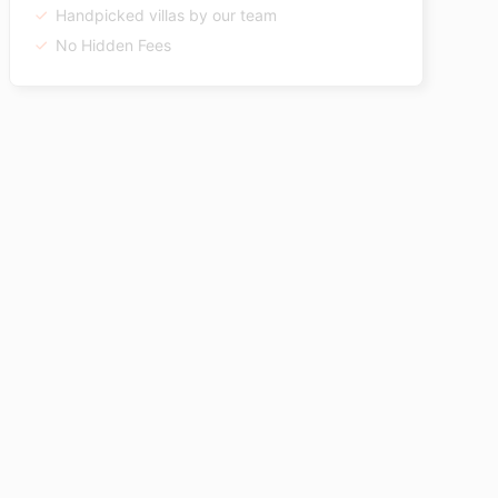
Handpicked villas by our team
No Hidden Fees