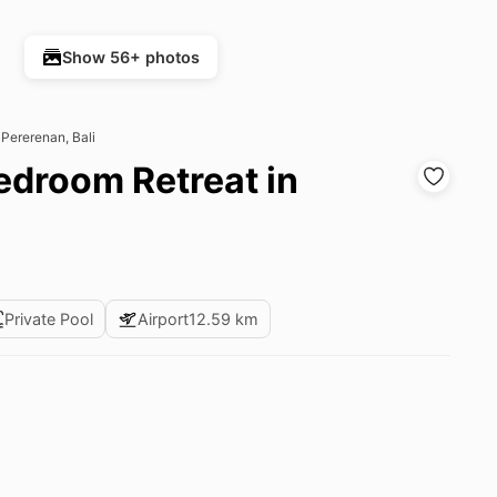
Show 56+ photos
 Pererenan, Bali
Bedroom Retreat in
Private Pool
Airport
12.59 km