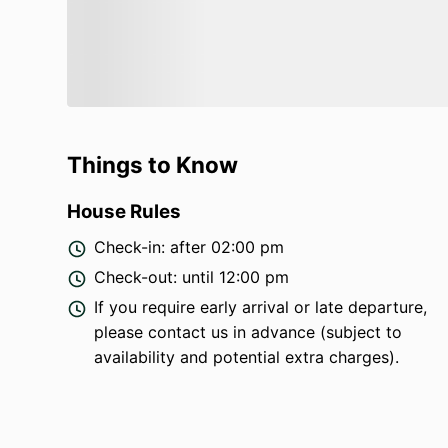
Things to Know
House Rules
Check-in: after 02:00 pm
Check-out: until 12:00 pm
If you require early arrival or late departure,
please contact us in advance (subject to
availability and potential extra charges).