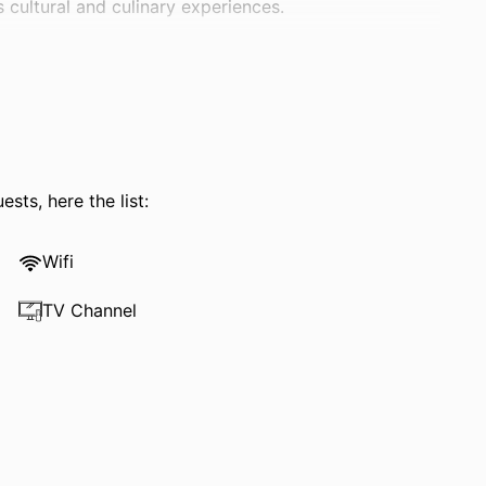
 cultural and culinary experiences.
sts, here the list:
Wifi
TV Channel