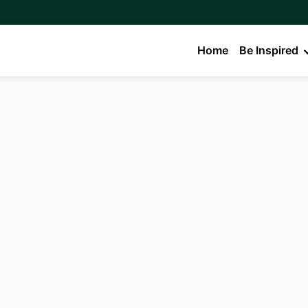
Home
Be Inspired