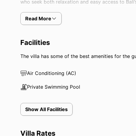
who seek both relaxation and easy access to Bali’s
Read More
Facilities
The villa has some of the best amenities for the gue
Air Conditioning (AC)
Private Swimming Pool
Show All Facilities
Villa Rates