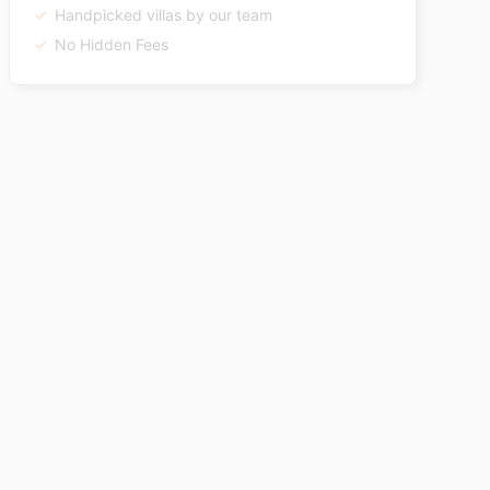
Handpicked villas by our team
No Hidden Fees