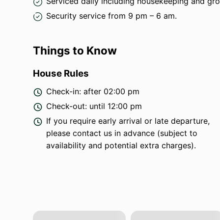
Serviced daily including housekeeping and gr
Security service from 9 pm – 6 am.
Things to Know
House Rules
Check-in: after 02:00 pm
Check-out: until 12:00 pm
If you require early arrival or late departure,
please contact us in advance (subject to
availability and potential extra charges).