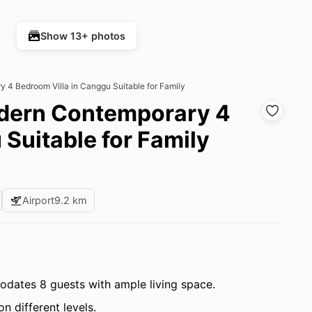
Show 13+ photos
y 4 Bedroom Villa in Canggu Suitable for Family
Modern Contemporary 4
Suitable for Family
Airport
9.2 km
ates 8 guests with ample living space.
 different levels.