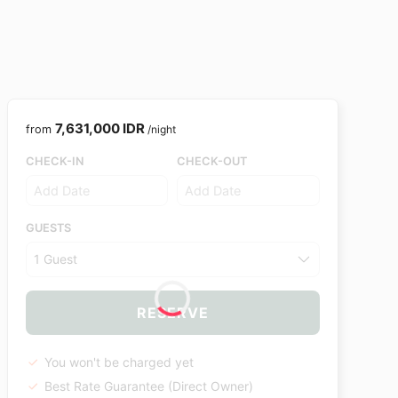
7,631,000 IDR
from
/night
CHECK-IN
CHECK-OUT
GUESTS
1 Guest
RESERVE
You won't be charged yet
Best Rate Guarantee (Direct Owner)