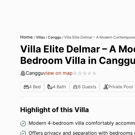
Home
/
Villas
/
Canggu
/
Villa Elite Delmar – A Modern Contemporar
Villa Elite Delmar – A 
Bedroom Villa in Canggu 
Canggu
view on map
4 Bed
4 Bath
8 Guests
Private Pool
Highlight of this Villa
Modern 4-bedroom villa comfortably accommod
Offers privacy and separation with bedrooms on