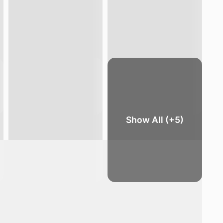
Show All (+5)