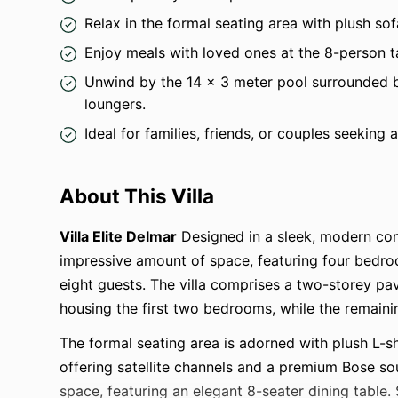
Relax in the formal seating area with plush s
Enjoy meals with loved ones at the 8-person 
Unwind by the 14 x 3 meter pool surrounded 
loungers.
Ideal for families, friends, or couples seeking 
About This Villa
Villa Elite Delmar
Designed in a sleek, modern co
impressive amount of space, featuring four bed
eight guests. The villa comprises a two-storey pav
housing the first two bedrooms, while the remain
The formal seating area is adorned with plush L-
offering satellite channels and a premium Bose so
space, featuring an elegant 8-seater dining table