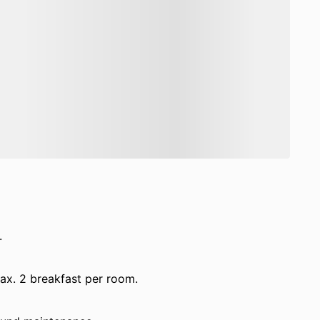
.
max. 2 breakfast per room.