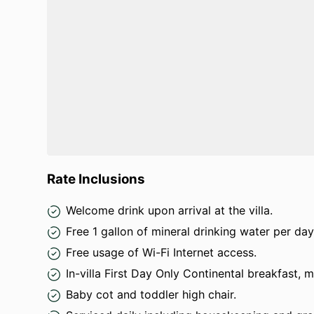
Rate Inclusions
Welcome drink upon arrival at the villa.
Free 1 gallon of mineral drinking water per day
Free usage of Wi-Fi Internet access.
In-villa First Day Only Continental breakfast, 
Baby cot and toddler high chair.