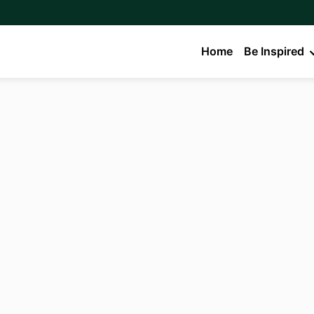
Home
Be Inspired