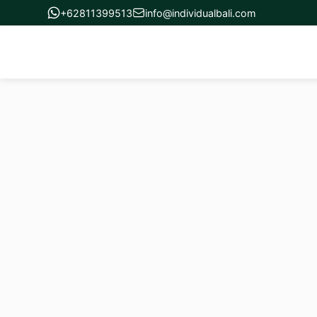
+62811399513
info@individualbali.com