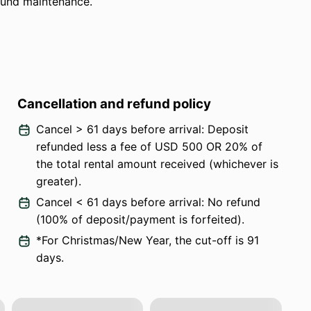
ound maintenance.
Cancellation and refund policy
Cancel > 61 days before arrival: Deposit
refunded less a fee of USD 500 OR 20% of
the total rental amount received (whichever is
greater).
Cancel < 61 days before arrival: No refund
(100% of deposit/payment is forfeited).
*For Christmas/New Year, the cut-off is 91
days.