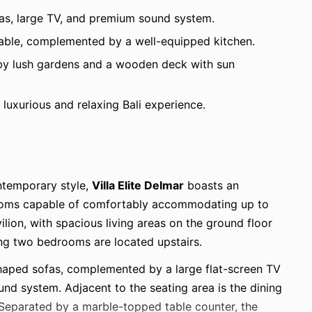
ofas, large TV, and premium sound system.
table, complemented by a well-equipped kitchen.
by lush gardens and a wooden deck with sun
a luxurious and relaxing Bali experience.
ntemporary style,
Villa Elite Delmar
boasts an
rooms capable of comfortably accommodating up to
ilion, with spacious living areas on the ground floor
ing two bedrooms are located upstairs.
shaped sofas, complemented by a large flat-screen TV
und system. Adjacent to the seating area is the dining
. Separated by a marble-topped table counter, the