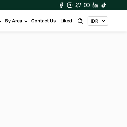
By Area
Contact Us
Liked