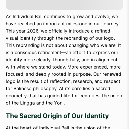
As Individual Bali continues to grow and evolve, we
have reached an important milestone in our journey.
This year 2026, we officially introduce a refined
visual identity through the rebranding of our logo.
This rebranding is not about changing who we are. It
is a conscious refinement—an effort to express our
identity more clearly, thoughtfully, and in alignment
with where we stand today. More experienced, more
focused, and deeply rooted in purpose. Our renewed
logo is the result of reflection, research, and respect
for Balinese philosophy. At its core lies a sacred
geometry that has guided life for centuries: the union
of the Lingga and the Yoni.
The Sacred Origin of Our Identity
At the heart of Individual Bali is the union of the