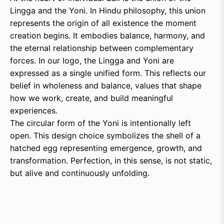
Lingga and the Yoni. In Hindu philosophy, this union
represents the origin of all existence the moment
creation begins. It embodies balance, harmony, and
the eternal relationship between complementary
forces. In our logo, the Lingga and Yoni are
expressed as a single unified form. This reflects our
belief in wholeness and balance, values that shape
how we work, create, and build meaningful
experiences.
The circular form of the Yoni is intentionally left
open. This design choice symbolizes the shell of a
hatched egg representing emergence, growth, and
transformation. Perfection, in this sense, is not static,
but alive and continuously unfolding.