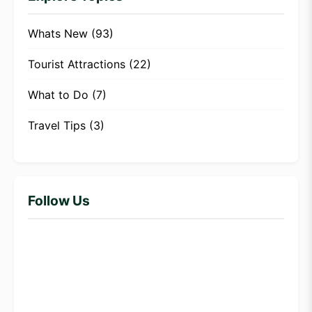
Whats New
(93)
Tourist Attractions
(22)
What to Do
(7)
Travel Tips
(3)
Follow Us