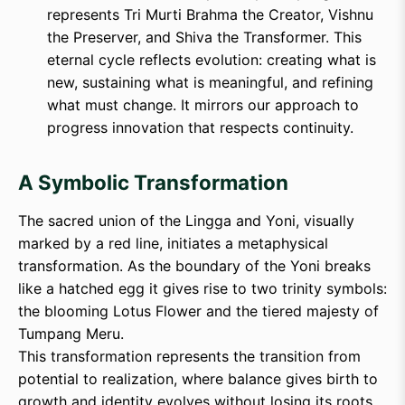
represents Tri Murti Brahma the Creator, Vishnu
the Preserver, and Shiva the Transformer. This
eternal cycle reflects evolution: creating what is
new, sustaining what is meaningful, and refining
what must change. It mirrors our approach to
progress innovation that respects continuity.
A Symbolic Transformation
The sacred union of the Lingga and Yoni, visually
marked by a red line, initiates a metaphysical
transformation. As the boundary of the Yoni breaks
like a hatched egg it gives rise to two trinity symbols:
the blooming Lotus Flower and the tiered majesty of
Tumpang Meru.
This transformation represents the transition from
potential to realization, where balance gives birth to
growth and identity evolves without losing its roots.