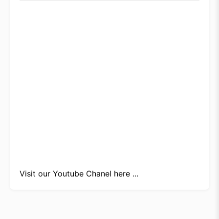
Visit our
Youtube Chanel here ...