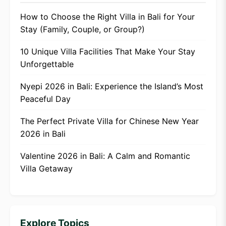
How to Choose the Right Villa in Bali for Your
Stay (Family, Couple, or Group?)
10 Unique Villa Facilities That Make Your Stay
Unforgettable
Nyepi 2026 in Bali: Experience the Island’s Most
Peaceful Day
The Perfect Private Villa for Chinese New Year
2026 in Bali
Valentine 2026 in Bali: A Calm and Romantic
Villa Getaway
Explore Topics