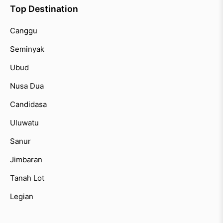
Top Destination
Canggu
Seminyak
Ubud
Nusa Dua
Candidasa
Uluwatu
Sanur
Jimbaran
Tanah Lot
Legian