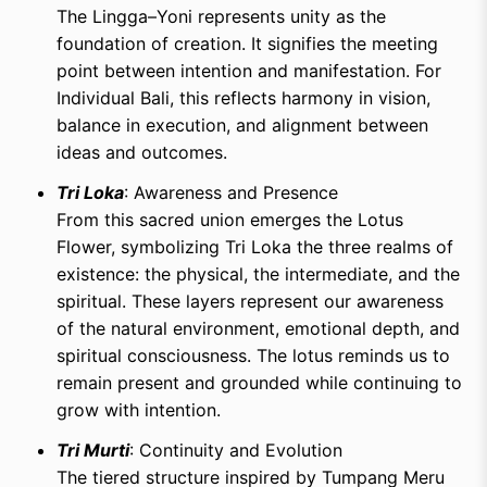
The Lingga–Yoni represents unity as the
foundation of creation. It signifies the meeting
point between intention and manifestation. For
Individual Bali, this reflects harmony in vision,
balance in execution, and alignment between
ideas and outcomes.
Tri Loka
: Awareness and Presence
From this sacred union emerges the Lotus
Flower, symbolizing Tri Loka the three realms of
existence: the physical, the intermediate, and the
spiritual. These layers represent our awareness
of the natural environment, emotional depth, and
spiritual consciousness. The lotus reminds us to
remain present and grounded while continuing to
grow with intention.
Tri Murti
: Continuity and Evolution
The tiered structure inspired by Tumpang Meru