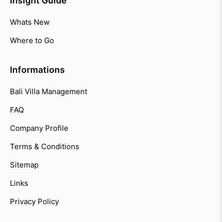
Insight Guide
Whats New
Where to Go
Informations
Bali Villa Management
FAQ
Company Profile
Terms & Conditions
Sitemap
Links
Privacy Policy