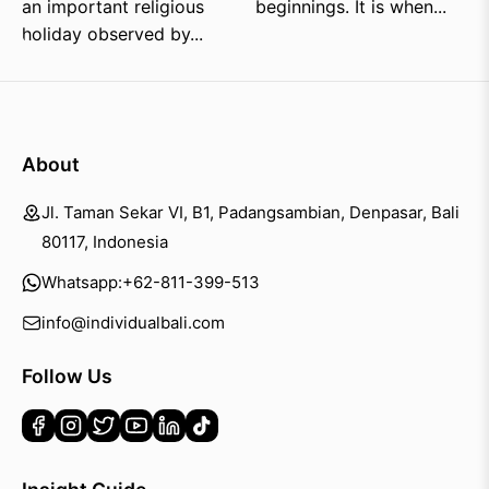
an important religious
beginnings. It is when...
holiday observed by...
About
Jl. Taman Sekar VI, B1, Padangsambian, Denpasar, Bali
80117, Indonesia
Whatsapp:
+62-811-399-513
info@individualbali.com
Follow Us