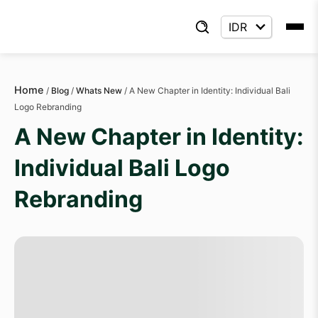
Home
/
Blog
/
Whats New
/
A New Chapter in Identity: Individual Bali
Logo Rebranding
A New Chapter in Identity:
Individual Bali Logo
Rebranding