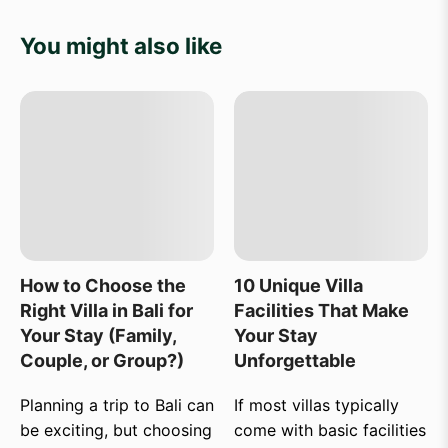
You might also like
How to Choose the
10 Unique Villa
Right Villa in Bali for
Facilities That Make
Your Stay (Family,
Your Stay
Couple, or Group?)
Unforgettable
Planning a trip to Bali can
If most villas typically
be exciting, but choosing
come with basic facilities