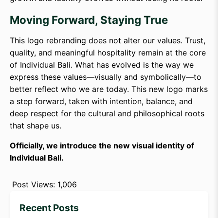
Moving Forward, Staying True
This logo rebranding does not alter our values. Trust,
quality, and meaningful hospitality remain at the core
of Individual Bali. What has evolved is the way we
express these values—visually and symbolically—to
better reflect who we are today. This new logo marks
a step forward, taken with intention, balance, and
deep respect for the cultural and philosophical roots
that shape us.
Officially, we introduce the new visual identity of
Individual Bali.
Post Views:
1,006
Recent Posts