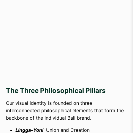
The Three Philosophical Pillars
Our visual identity is founded on three
interconnected philosophical elements that form the
backbone of the Individual Bali brand.
Lingga–Yoni
: Union and Creation