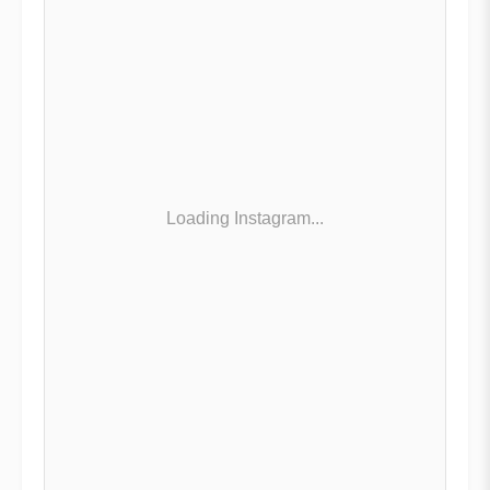
Loading Instagram...