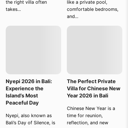
the right villa often
like a private pool,
takes...
comfortable bedrooms,
and...
Nyepi 2026 in Bali:
The Perfect Private
Experience the
Villa for Chinese New
Island’s Most
Year 2026 in Bali
Peaceful Day
Chinese New Year is a
Nyepi, also known as
time for reunion,
Bali’s Day of Silence, is
reflection, and new