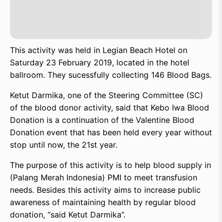
This activity was held in Legian Beach Hotel on
Saturday 23 February 2019, located in the hotel
ballroom. They sucessfully collecting 146 Blood Bags.
Ketut Darmika, one of the Steering Committee (SC)
of the blood donor activity, said that Kebo Iwa Blood
Donation is a continuation of the Valentine Blood
Donation event that has been held every year without
stop until now, the 21st year.
The purpose of this activity is to help blood supply in
(Palang Merah Indonesia) PMI to meet transfusion
needs. Besides this activity aims to increase public
awareness of maintaining health by regular blood
donation, “said Ketut Darmika”.