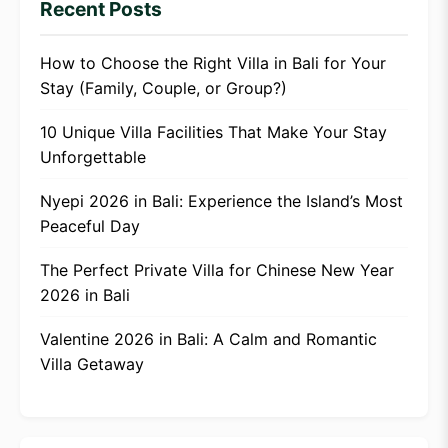
Recent Posts
How to Choose the Right Villa in Bali for Your
Stay (Family, Couple, or Group?)
10 Unique Villa Facilities That Make Your Stay
Unforgettable
Nyepi 2026 in Bali: Experience the Island’s Most
Peaceful Day
The Perfect Private Villa for Chinese New Year
2026 in Bali
Valentine 2026 in Bali: A Calm and Romantic
Villa Getaway