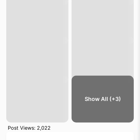
Show All (+3)
Post Views:
2,022