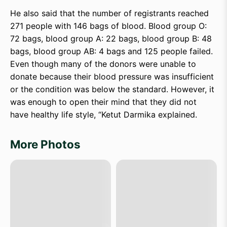
He also said that the number of registrants reached
271 people with 146 bags of blood. Blood group O:
72 bags, blood group A: 22 bags, blood group B: 48
bags, blood group AB: 4 bags and 125 people failed.
Even though many of the donors were unable to
donate because their blood pressure was insufficient
or the condition was below the standard. However, it
was enough to open their mind that they did not
have healthy life style, “Ketut Darmika explained.
More Photos