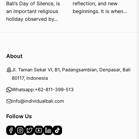
Bali’s Day of Silence, is
reflection, and new
an important religious
beginnings. It is when...
holiday observed by...
About
Jl. Taman Sekar VI, B1, Padangsambian, Denpasar, Bali
80117, Indonesia
Whatsapp:
+62-811-399-513
info@individualbali.com
Follow Us