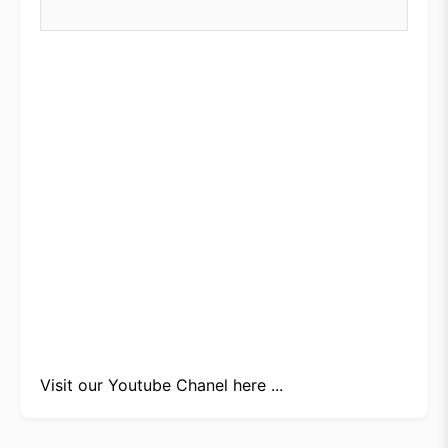
Visit our
Youtube Chanel here ...