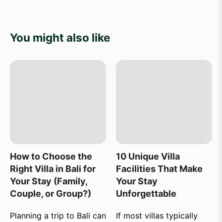
You might also like
How to Choose the
10 Unique Villa
Right Villa in Bali for
Facilities That Make
Your Stay (Family,
Your Stay
Couple, or Group?)
Unforgettable
Planning a trip to Bali can
If most villas typically