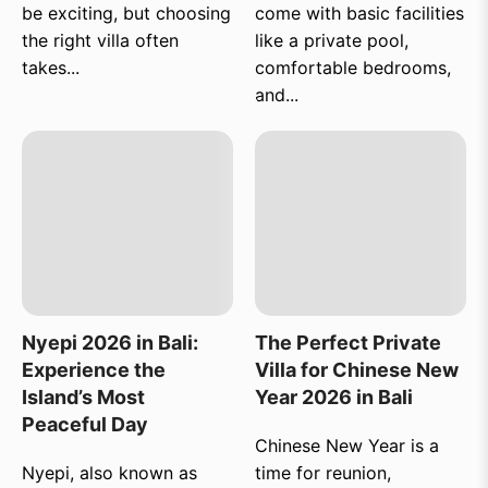
be exciting, but choosing
come with basic facilities
the right villa often
like a private pool,
takes...
comfortable bedrooms,
and...
Nyepi 2026 in Bali:
The Perfect Private
Experience the
Villa for Chinese New
Island’s Most
Year 2026 in Bali
Peaceful Day
Chinese New Year is a
Nyepi, also known as
time for reunion,