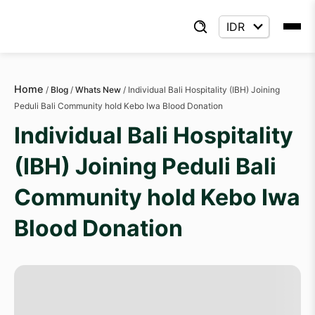
Home
/
Blog
/
Whats New
/
Individual Bali Hospitality (IBH) Joining
Peduli Bali Community hold Kebo Iwa Blood Donation
Individual Bali Hospitality
(IBH) Joining Peduli Bali
Community hold Kebo Iwa
Blood Donation