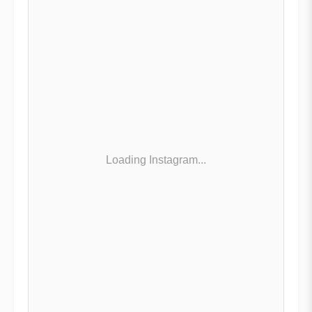
Loading Instagram...