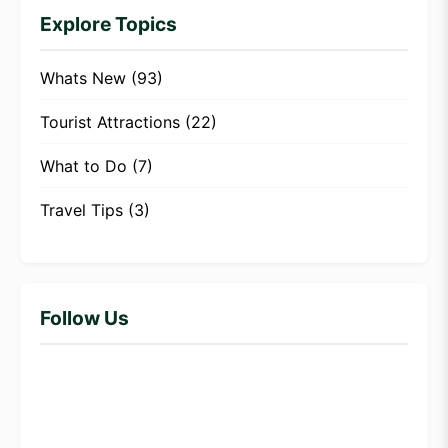
Explore Topics
Whats New
(93)
Tourist Attractions
(22)
What to Do
(7)
Travel Tips
(3)
Follow Us