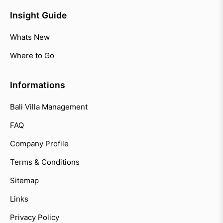
Insight Guide
Whats New
Where to Go
Informations
Bali Villa Management
FAQ
Company Profile
Terms & Conditions
Sitemap
Links
Privacy Policy