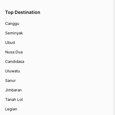
Top Destination
Canggu
Seminyak
Ubud
Nusa Dua
Candidasa
Uluwatu
Sanur
Jimbaran
Tanah Lot
Legian