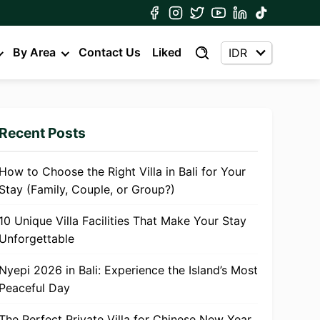
By Area
Contact Us
Liked
Recent Posts
How to Choose the Right Villa in Bali for Your
Stay (Family, Couple, or Group?)
10 Unique Villa Facilities That Make Your Stay
Unforgettable
Nyepi 2026 in Bali: Experience the Island’s Most
Peaceful Day
The Perfect Private Villa for Chinese New Year