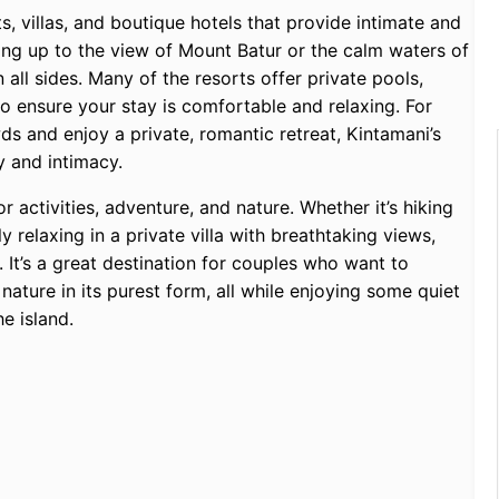
, villas, and boutique hotels that provide intimate and
ng up to the view of Mount Batur or the calm waters of
all sides. Many of the resorts offer private pools,
o ensure your stay is comfortable and relaxing. For
 and enjoy a private, romantic retreat, Kintamani’s
y and intimacy.
 activities, adventure, and nature. Whether it’s hiking
 relaxing in a private villa with breathtaking views,
 It’s a great destination for couples who want to
nature in its purest form, all while enjoying some quiet
e island.