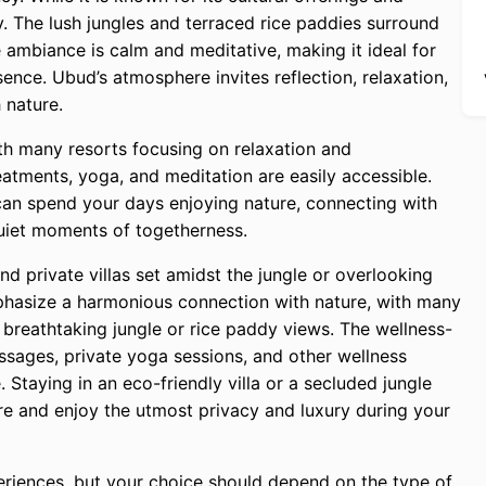
ity. The lush jungles and terraced rice paddies surround
 ambiance is calm and meditative, making it ideal for
sence. Ubud’s atmosphere invites reflection, relaxation,
 nature.
ith many resorts focusing on relaxation and
reatments, yoga, and meditation are easily accessible.
can spend your days enjoying nature, connecting with
uiet moments of togetherness.
nd private villas set amidst the jungle or overlooking
phasize a harmonious connection with nature, with many
nd breathtaking jungle or rice paddy views. The wellness-
sages, private yoga sessions, and other wellness
taying in an eco-friendly villa or a secluded jungle
ture and enjoy the utmost privacy and luxury during your
riences, but your choice should depend on the type of