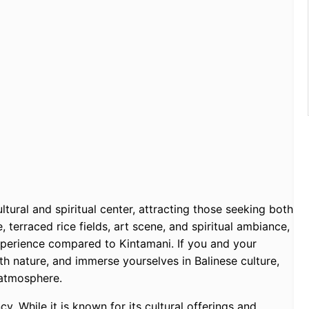
ultural and spiritual center, attracting those seeking both
, terraced rice fields, art scene, and spiritual ambiance,
perience compared to Kintamani. If you and your
th nature, and immerse yourselves in Balinese culture,
 atmosphere.
y. While it is known for its cultural offerings and