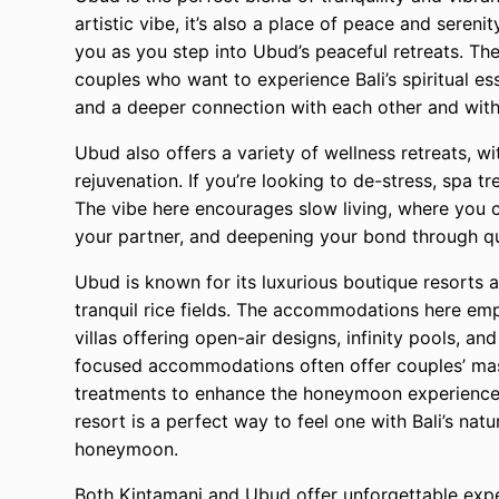
artistic vibe, it’s also a place of peace and seren
you as you step into Ubud’s peaceful retreats. The
couples who want to experience Bali’s spiritual es
and a deeper connection with each other and with
Ubud also offers a variety of wellness retreats, w
rejuvenation. If you’re looking to de-stress, spa t
The vibe here encourages slow living, where you 
your partner, and deepening your bond through q
Ubud is known for its luxurious boutique resorts a
tranquil rice fields. The accommodations here em
villas offering open-air designs, infinity pools, a
focused accommodations often offer couples’ mas
treatments to enhance the honeymoon experience. S
resort is a perfect way to feel one with Bali’s na
honeymoon.
Both Kintamani and Ubud offer unforgettable expe