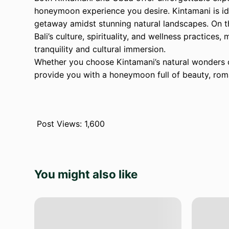
honeymoon experience you desire. Kintamani is id
getaway amidst stunning natural landscapes. On t
Bali’s culture, spirituality, and wellness practices
tranquility and cultural immersion.
Whether you choose Kintamani’s natural wonders o
provide you with a honeymoon full of beauty, roma
Post Views:
1,600
You might also like