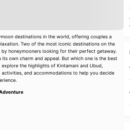
moon destinations in the world, offering couples a
laxation. Two of the most iconic destinations on the
y honeymooners looking for their perfect getaway.
h its own charm and appeal. But which one is the best
l explore the highlights of Kintamani and Ubud,
, activities, and accommodations to help you decide
erience.
 Adventure