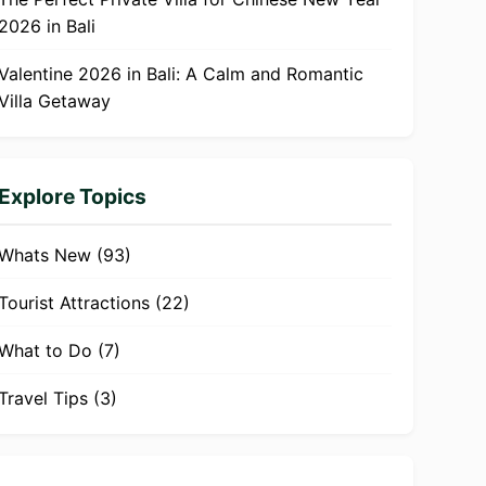
2026 in Bali
Valentine 2026 in Bali: A Calm and Romantic
Villa Getaway
Explore Topics
Whats New
(93)
Tourist Attractions
(22)
What to Do
(7)
Travel Tips
(3)