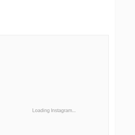
Loading Instagram...