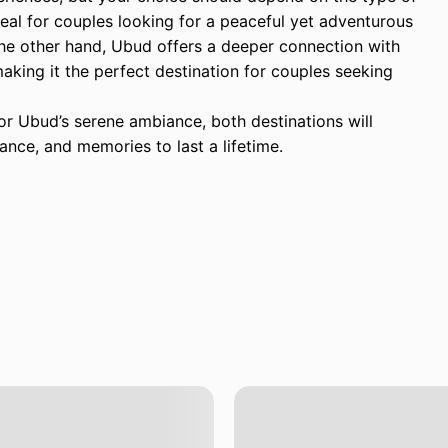
eal for couples looking for a peaceful yet adventurous
he other hand, Ubud offers a deeper connection with
, making it the perfect destination for couples seeking
r Ubud’s serene ambiance, both destinations will
nce, and memories to last a lifetime.