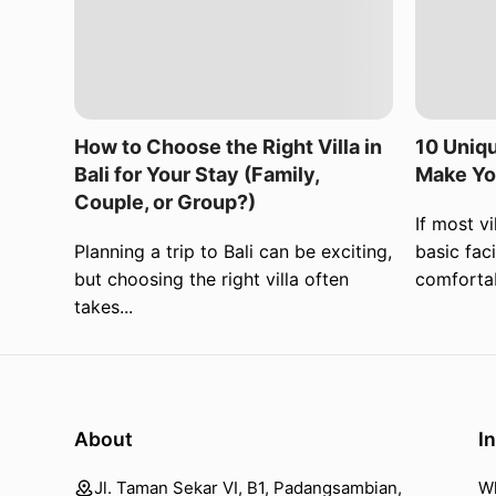
How to Choose the Right Villa in
10 Uniqu
Bali for Your Stay (Family,
Make Yo
Couple, or Group?)
If most vi
Planning a trip to Bali can be exciting,
basic faci
but choosing the right villa often
comfortab
takes...
About
I
Jl. Taman Sekar VI, B1, Padangsambian,
W