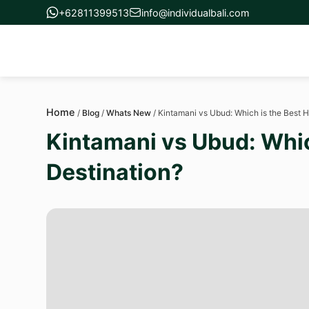
+62811399513
info@individualbali.com
Home
/
Blog
/
Whats New
/
Kintamani vs Ubud: Which is the Best
Kintamani vs Ubud: Whi
Destination?