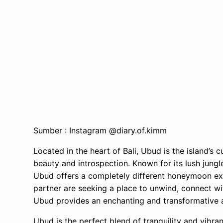
Sumber : Instagram @diary.of.kimm
Located in the heart of Bali, Ubud is the island’s c
beauty and introspection. Known for its lush jungle
Ubud offers a completely different honeymoon ex
partner are seeking a place to unwind, connect wi
Ubud provides an enchanting and transformative
Ubud is the perfect blend of tranquility and vibranc