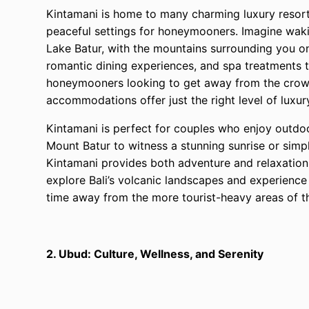
Kintamani is home to many charming luxury resorts
peaceful settings for honeymooners. Imagine waki
Lake Batur, with the mountains surrounding you on 
romantic dining experiences, and spa treatments t
honeymooners looking to get away from the crowds
accommodations offer just the right level of luxur
Kintamani is perfect for couples who enjoy outdoor
Mount Batur to witness a stunning sunrise or simply
Kintamani provides both adventure and relaxation.
explore Bali’s volcanic landscapes and experience 
time away from the more tourist-heavy areas of th
2. Ubud: Culture, Wellness, and Serenity