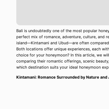
Bali is undoubtedly one of the most popular honey
perfect mix of romance, adventure, culture, and re
island—Kintamani and Ubud—are often compared b
Both locations offer unique experiences, each wit
choice for your honeymoon? In this article, we wil
comparing their romantic offerings, scenic beauty
which destination suits your ideal honeymoon exp
Kintamani: Romance Surrounded by Nature and