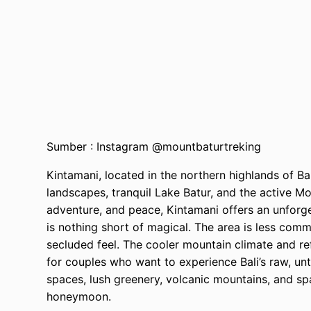
Sumber : Instagram @mountbaturtreking
Kintamani, located in the northern highlands of Ba
landscapes, tranquil Lake Batur, and the active M
adventure, and peace, Kintamani offers an unfor
is nothing short of magical. The area is less com
secluded feel. The cooler mountain climate and refr
for couples who want to experience Bali’s raw, u
spaces, lush greenery, volcanic mountains, and sp
honeymoon.