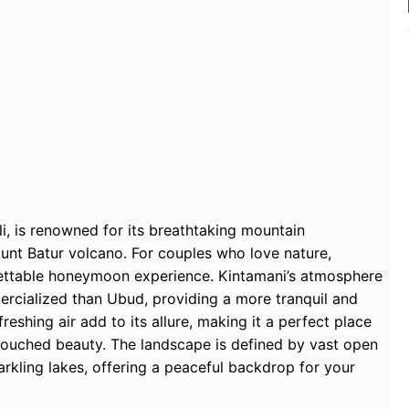
li, is renowned for its breathtaking mountain
ount Batur volcano. For couples who love nature,
gettable honeymoon experience. Kintamani’s atmosphere
mercialized than Ubud, providing a more tranquil and
eshing air add to its allure, making it a perfect place
ntouched beauty. The landscape is defined by vast open
arkling lakes, offering a peaceful backdrop for your