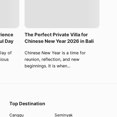
rience
The Perfect Private Villa for
ul Day
Chinese New Year 2026 in Bali
Day of
Chinese New Year is a time for
gious
reunion, reflection, and new
beginnings. It is when...
Top Destination
Canggu
Seminyak