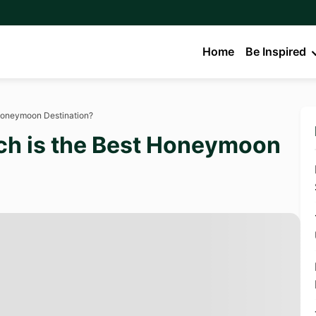
Home
Be Inspired
 Honeymoon Destination?
ch is the Best Honeymoon