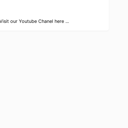
Visit our
Youtube Chanel here ...