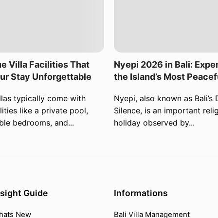
e Villa Facilities That
Nyepi 2026 in Bali: Expe
ur Stay Unforgettable
the Island’s Most Peacef
llas typically come with
Nyepi, also known as Bali’s 
lities like a private pool,
Silence, is an important reli
le bedrooms, and...
holiday observed by...
nsight Guide
Informations
hats New
Bali Villa Management