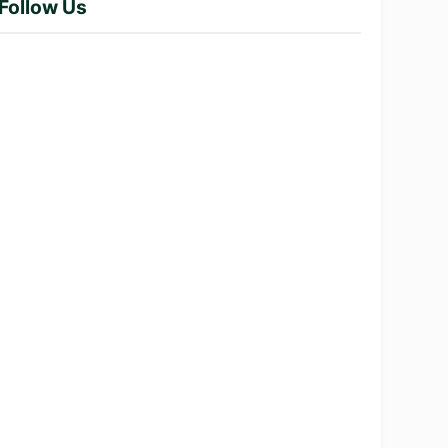
Follow Us