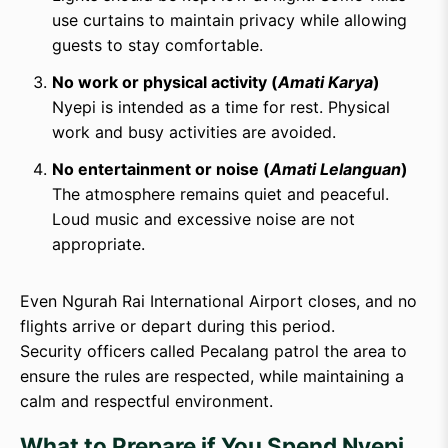
use curtains to maintain privacy while allowing
guests to stay comfortable.
No work or physical activity (
Amati Karya
)
Nyepi is intended as a time for rest. Physical
work and busy activities are avoided.
No entertainment or noise (
Amati Lelanguan
)
The atmosphere remains quiet and peaceful.
Loud music and excessive noise are not
appropriate.
Even Ngurah Rai International Airport closes, and no
flights arrive or depart during this period.
Security officers called Pecalang patrol the area to
ensure the rules are respected, while maintaining a
calm and respectful environment.
What to Prepare if You Spend Nyepi