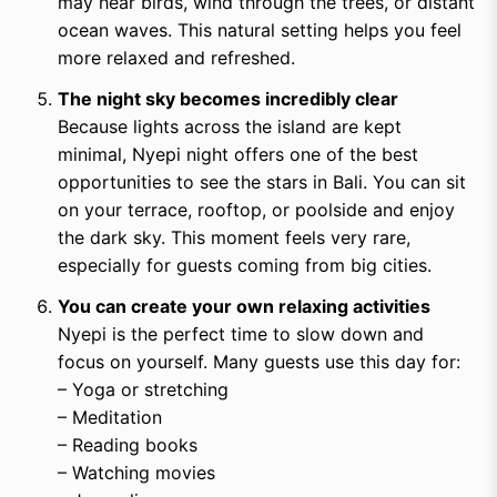
may hear birds, wind through the trees, or distant
ocean waves. This natural setting helps you feel
more relaxed and refreshed.
The night sky becomes incredibly clear
Because lights across the island are kept
minimal, Nyepi night offers one of the best
opportunities to see the stars in Bali. You can sit
on your terrace, rooftop, or poolside and enjoy
the dark sky. This moment feels very rare,
especially for guests coming from big cities.
You can create your own relaxing activities
Nyepi is the perfect time to slow down and
focus on yourself. Many guests use this day for:
– Yoga or stretching
– Meditation
– Reading books
– Watching movies