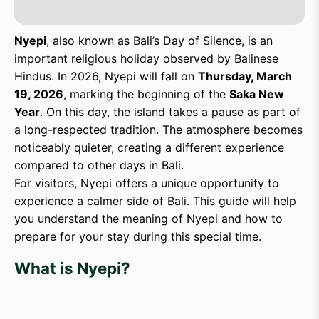
Nyepi
, also known as Bali’s Day of Silence, is an
important religious holiday observed by Balinese
Hindus. In 2026, Nyepi will fall on
Thursday, March
19, 2026
, marking the beginning of the
Saka New
Year
. On this day, the island takes a pause as part of
a long-respected tradition. The atmosphere becomes
noticeably quieter, creating a different experience
compared to other days in Bali.
For visitors, Nyepi offers a unique opportunity to
experience a calmer side of Bali. This guide will help
you understand the meaning of Nyepi and how to
prepare for your stay during this special time.
What is Nyepi?