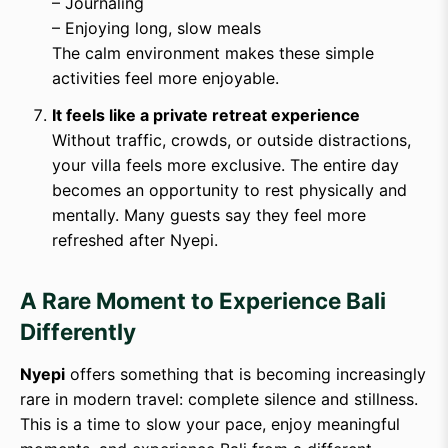
– Journaling
– Enjoying long, slow meals
The calm environment makes these simple
activities feel more enjoyable.
It feels like a private retreat experience
Without traffic, crowds, or outside distractions,
your villa feels more exclusive. The entire day
becomes an opportunity to rest physically and
mentally. Many guests say they feel more
refreshed after Nyepi.
A Rare Moment to Experience Bali
Differently
Nyepi
offers something that is becoming increasingly
rare in modern travel: complete silence and stillness.
This is a time to slow your pace, enjoy meaningful