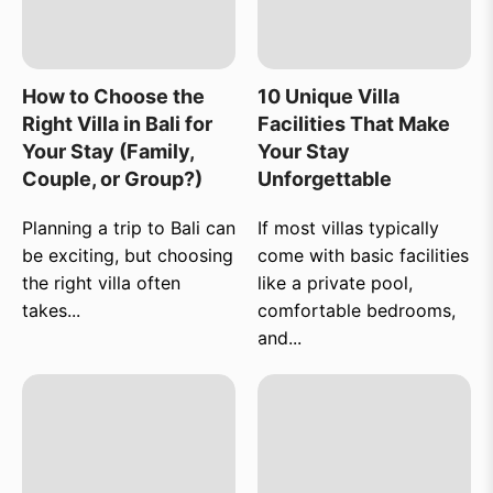
How to Choose the
10 Unique Villa
Right Villa in Bali for
Facilities That Make
Your Stay (Family,
Your Stay
Couple, or Group?)
Unforgettable
Planning a trip to Bali can
If most villas typically
be exciting, but choosing
come with basic facilities
the right villa often
like a private pool,
takes...
comfortable bedrooms,
and...