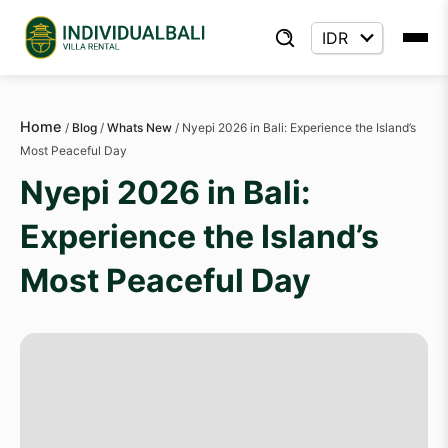
Home
/
Blog
/
Whats New
/
Nyepi 2026 in Bali: Experience the Island’s
Most Peaceful Day
Nyepi 2026 in Bali:
Experience the Island’s
Most Peaceful Day