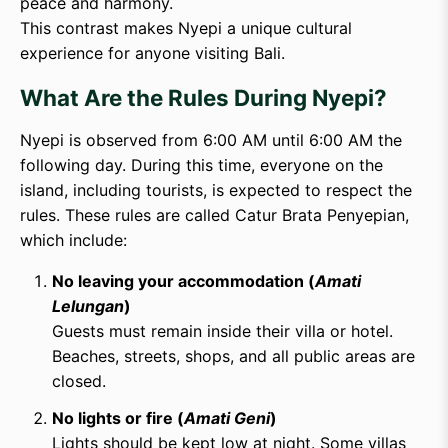
peace and harmony.
This contrast makes Nyepi a unique cultural
experience for anyone visiting Bali.
What Are the Rules During Nyepi?
Nyepi is observed from 6:00 AM until 6:00 AM the
following day. During this time, everyone on the
island, including tourists, is expected to respect the
rules. These rules are called Catur Brata Penyepian,
which include:
No leaving your accommodation (
Amati
Lelungan
)
Guests must remain inside their villa or hotel.
Beaches, streets, shops, and all public areas are
closed.
No lights or fire (
Amati Geni
)
Lights should be kept low at night. Some villas