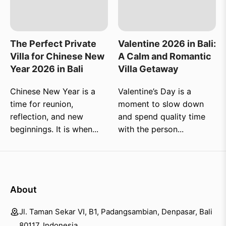
The Perfect Private
Valentine 2026 in Bali:
Villa for Chinese New
A Calm and Romantic
Year 2026 in Bali
Villa Getaway
Chinese New Year is a
Valentine’s Day is a
time for reunion,
moment to slow down
reflection, and new
and spend quality time
beginnings. It is when...
with the person...
About
Jl. Taman Sekar VI, B1, Padangsambian, Denpasar, Bali
80117, Indonesia