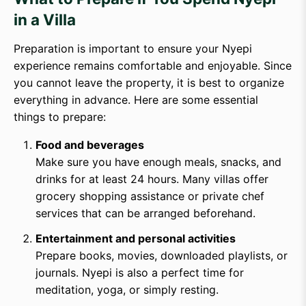
in a Villa
Preparation is important to ensure your Nyepi
experience remains comfortable and enjoyable. Since
you cannot leave the property, it is best to organize
everything in advance. Here are some essential
things to prepare:
Food and beverages
Make sure you have enough meals, snacks, and
drinks for at least 24 hours. Many villas offer
grocery shopping assistance or private chef
services that can be arranged beforehand.
Entertainment and personal activities
Prepare books, movies, downloaded playlists, or
journals. Nyepi is also a perfect time for
meditation, yoga, or simply resting.