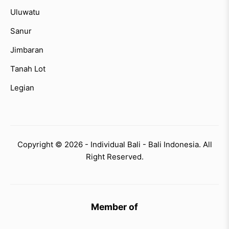
Uluwatu
Sanur
Jimbaran
Tanah Lot
Legian
Copyright © 2026 - Individual Bali - Bali Indonesia. All
Right Reserved.
Member of