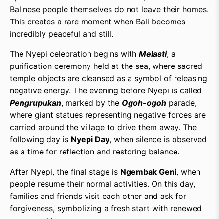
Balinese people themselves do not leave their homes.
This creates a rare moment when Bali becomes
incredibly peaceful and still.
The Nyepi celebration begins with
Melasti
, a
purification ceremony held at the sea, where sacred
temple objects are cleansed as a symbol of releasing
negative energy. The evening before Nyepi is called
Pengrupukan
, marked by the
Ogoh-ogoh
parade,
where giant statues representing negative forces are
carried around the village to drive them away. The
following day is
Nyepi Day
, when silence is observed
as a time for reflection and restoring balance.
After Nyepi, the final stage is
Ngembak Geni
, when
people resume their normal activities. On this day,
families and friends visit each other and ask for
forgiveness, symbolizing a fresh start with renewed