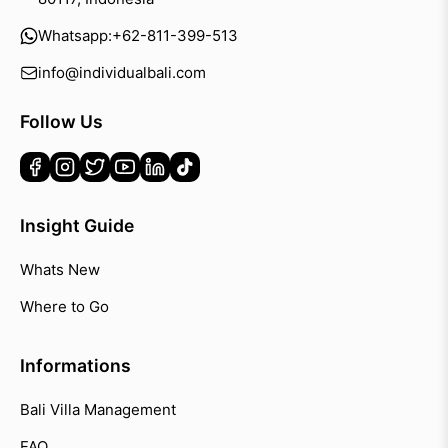
Whatsapp:
+62-811-399-513
info@individualbali.com
Follow Us
Insight Guide
Whats New
Where to Go
Informations
Bali Villa Management
FAQ