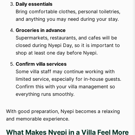
Daily essentials
Bring comfortable clothes, personal toiletries,
and anything you may need during your stay.
Groceries in advance
Supermarkets, restaurants, and cafes will be
closed during Nyepi Day, so it is important to
shop at least one day before Nyepi.
Confirm villa services
Some villa staff may continue working with
limited service, especially for in-house guests.
Confirm this with your villa management so
everything runs smoothly.
With good preparation, Nyepi becomes a relaxing
and memorable experience.
What Makes Nyepi in a Villa Feel More