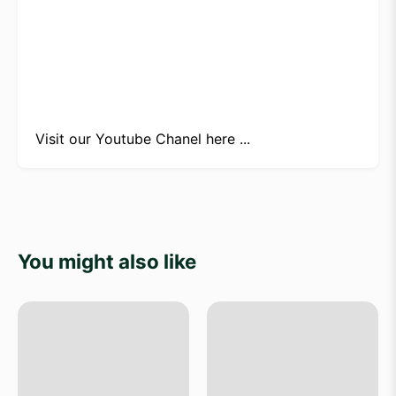
Visit our
Youtube Chanel here ...
You might also like