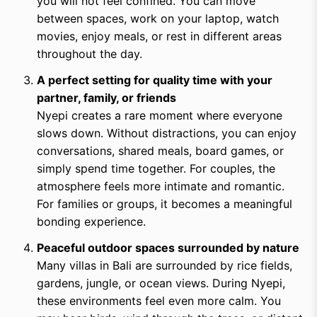
you will not feel confined. You can move
between spaces, work on your laptop, watch
movies, enjoy meals, or rest in different areas
throughout the day.
A perfect setting for quality time with your
partner, family, or friends
Nyepi creates a rare moment where everyone
slows down. Without distractions, you can enjoy
conversations, shared meals, board games, or
simply spend time together. For couples, the
atmosphere feels more intimate and romantic.
For families or groups, it becomes a meaningful
bonding experience.
Peaceful outdoor spaces surrounded by nature
Many villas in Bali are surrounded by rice fields,
gardens, jungle, or ocean views. During Nyepi,
these environments feel even more calm. You