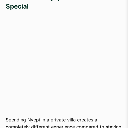
Special
Spending Nyepi in a private villa creates a
completely different experience compared to staying