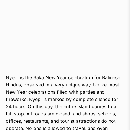
Nyepi is the Saka New Year celebration for Balinese
Hindus, observed in a very unique way. Unlike most
New Year celebrations filled with parties and
fireworks, Nyepi is marked by complete silence for
24 hours. On this day, the entire island comes to a
full stop. All roads are closed, and shops, schools,
offices, restaurants, and tourist attractions do not
operate. No one is allowed to travel, and even