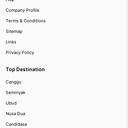
Company Profile
Terms & Conditions
Sitemap
Links
Privacy Policy
Top Destination
Canggu
Seminyak
Ubud
Nusa Dua
Candidasa