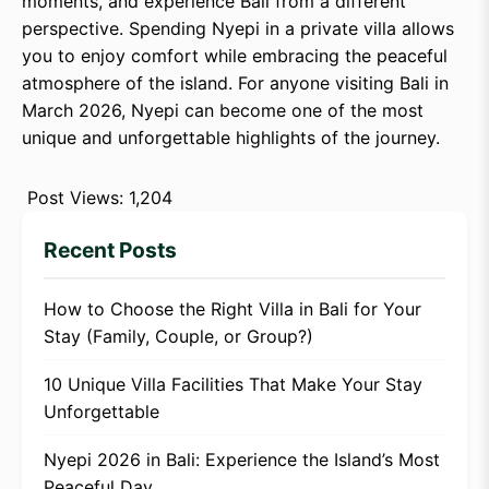
moments, and experience Bali from a different
perspective. Spending Nyepi in a private villa allows
you to enjoy comfort while embracing the peaceful
atmosphere of the island. For anyone visiting Bali in
March 2026, Nyepi can become one of the most
unique and unforgettable highlights of the journey.
Post Views:
1,204
Recent Posts
How to Choose the Right Villa in Bali for Your
Stay (Family, Couple, or Group?)
10 Unique Villa Facilities That Make Your Stay
Unforgettable
Nyepi 2026 in Bali: Experience the Island’s Most
Peaceful Day