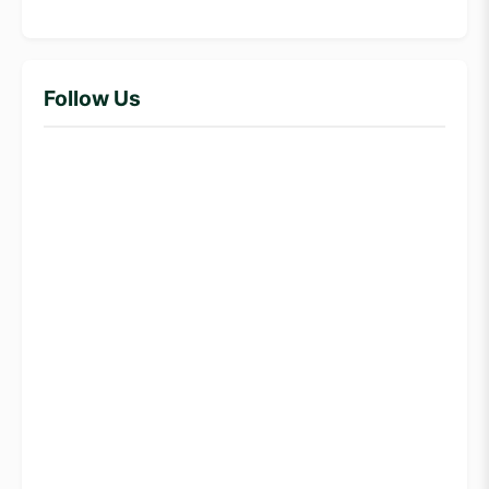
Follow Us