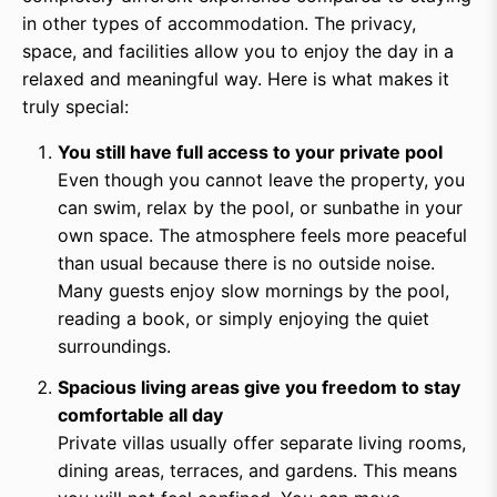
in other types of accommodation. The privacy,
space, and facilities allow you to enjoy the day in a
relaxed and meaningful way. Here is what makes it
truly special:
You still have full access to your private pool
Even though you cannot leave the property, you
can swim, relax by the pool, or sunbathe in your
own space. The atmosphere feels more peaceful
than usual because there is no outside noise.
Many guests enjoy slow mornings by the pool,
reading a book, or simply enjoying the quiet
surroundings.
Spacious living areas give you freedom to stay
comfortable all day
Private villas usually offer separate living rooms,
dining areas, terraces, and gardens. This means