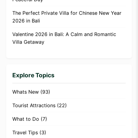
The Perfect Private Villa for Chinese New Year
2026 in Bali
Valentine 2026 in Bali: A Calm and Romantic
Villa Getaway
Explore Topics
Whats New
(93)
Tourist Attractions
(22)
What to Do
(7)
Travel Tips
(3)