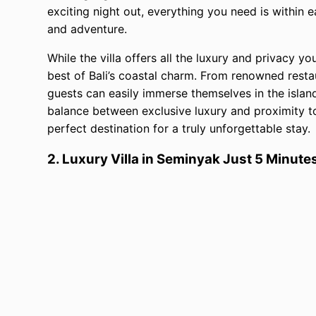
exciting night out, everything you need is within e
and adventure.
While the villa offers all the luxury and privacy yo
best of Bali’s coastal charm. From renowned rest
guests can easily immerse themselves in the islan
balance between exclusive luxury and proximity to B
perfect destination for a truly unforgettable stay.
2. Luxury Villa in Seminyak Just 5 Minut