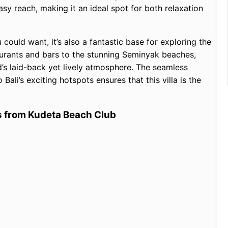
asy reach, making it an ideal spot for both relaxation
u could want, it’s also a fantastic base for exploring the
aurants and bars to the stunning Seminyak beaches,
d’s laid-back yet lively atmosphere. The seamless
ali’s exciting hotspots ensures that this villa is the
es from Kudeta Beach Club