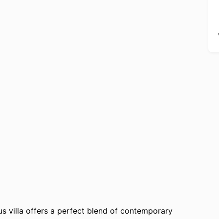
ous villa offers a perfect blend of contemporary