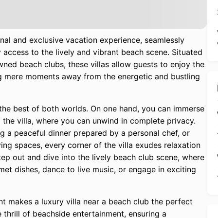
onal and exclusive vacation experience, seamlessly
 access to the lively and vibrant beach scene. Situated
wned beach clubs, these villas allow guests to enjoy the
eing mere moments away from the energetic and bustling
g the best of both worlds. On one hand, you can immerse
 the villa, where you can unwind in complete privacy.
ng a peaceful dinner prepared by a personal chef, or
ving spaces, every corner of the villa exudes relaxation
tep out and dive into the lively beach club scene, where
et dishes, dance to live music, or engage in exciting
t makes a luxury villa near a beach club the perfect
 thrill of beachside entertainment, ensuring a