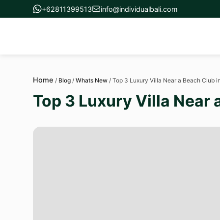
+62811399513
info@individualbali.com
Home
/
Blog
/
Whats New
/
Top 3 Luxury Villa Near a Beach Club 
Top 3 Luxury Villa Near