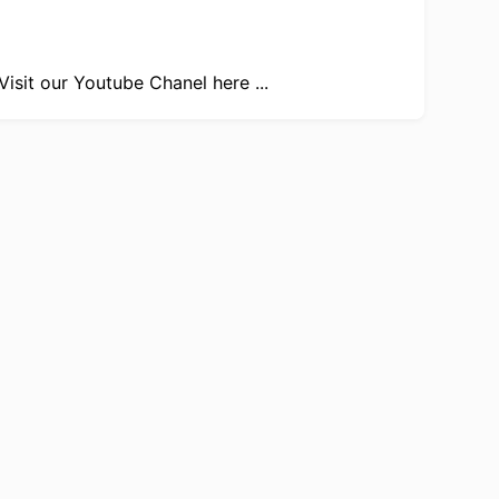
Visit our
Youtube Chanel here ...