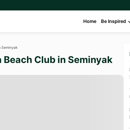
Home
Be Inspired
in Seminyak
 a Beach Club in Seminyak