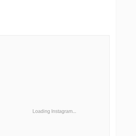
Loading Instagram...