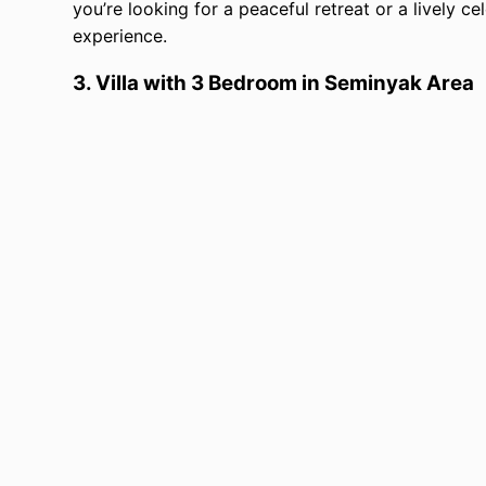
you’re looking for a peaceful retreat or a lively ce
experience.
3.
Villa with 3 Bedroom in Seminyak Area