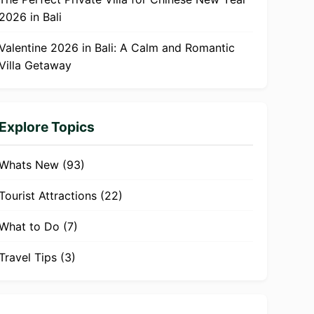
2026 in Bali
Valentine 2026 in Bali: A Calm and Romantic
Villa Getaway
Explore Topics
Whats New
(93)
Tourist Attractions
(22)
What to Do
(7)
Travel Tips
(3)