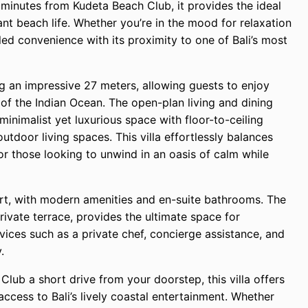
minutes from Kudeta Beach Club, it provides the ideal
ant beach life. Whether you’re in the mood for relaxation
led convenience with its proximity to one of Bali’s most
ing an impressive 27 meters, allowing guests to enjoy
 of the Indian Ocean. The open-plan living and dining
minimalist yet luxurious space with floor-to-ceiling
tdoor living spaces. This villa effortlessly balances
or those looking to unwind in an oasis of calm while
rt, with modern amenities and en-suite bathrooms. The
ivate terrace, provides the ultimate space for
vices such as a private chef, concierge assistance, and
.
lub a short drive from your doorstep, this villa offers
ccess to Bali’s lively coastal entertainment. Whether