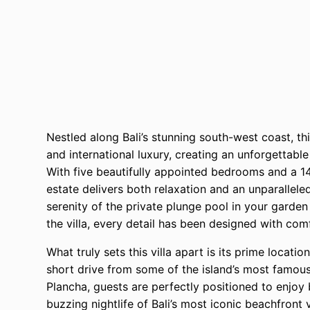
Nestled along Bali’s stunning south-west coast, thi
and international luxury, creating an unforgettabl
With five beautifully appointed bedrooms and a 1
estate delivers both relaxation and an unparallele
serenity of the private plunge pool in your garde
the villa, every detail has been designed with com
What truly sets this villa apart is its prime locatio
short drive from some of the island’s most famou
Plancha, guests are perfectly positioned to enjoy b
buzzing nightlife of Bali’s most iconic beachfront