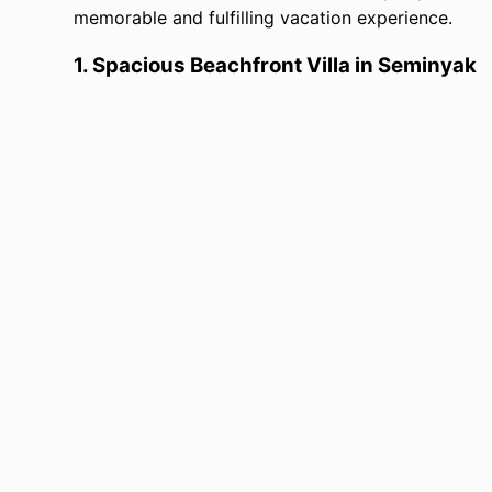
memorable and fulfilling vacation experience.
1.
Spacious Beachfront Villa in Seminyak