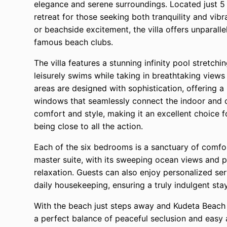
elegance and serene surroundings. Located just 5 
retreat for those seeking both tranquility and vibr
or beachside excitement, the villa offers unparalle
famous beach clubs.
The villa features a stunning infinity pool stretch
leisurely swims while taking in breathtaking views
areas are designed with sophistication, offering a 
windows that seamlessly connect the indoor and ou
comfort and style, making it an excellent choice f
being close to all the action.
Each of the six bedrooms is a sanctuary of comfo
master suite, with its sweeping ocean views and pr
relaxation. Guests can also enjoy personalized ser
daily housekeeping, ensuring a truly indulgent stay
With the beach just steps away and Kudeta Beach C
a perfect balance of peaceful seclusion and easy a