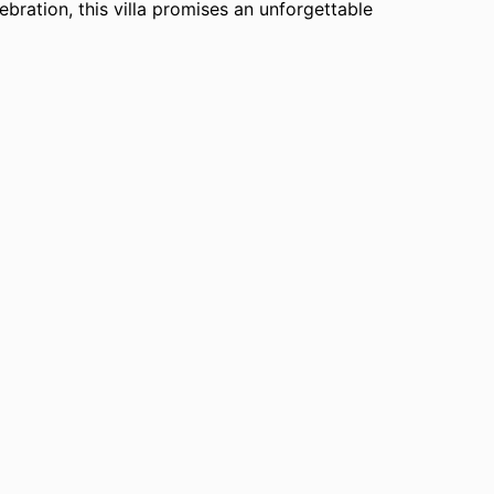
lebration, this villa promises an unforgettable