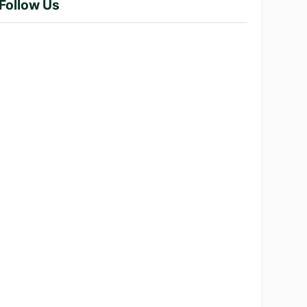
Follow Us