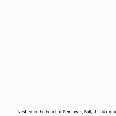
Nestled in the heart of Seminyak, Bali, this luxuri