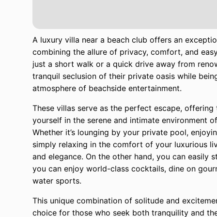
A luxury villa near a beach club offers an excepti
combining the allure of privacy, comfort, and easy
just a short walk or a quick drive away from reno
tranquil seclusion of their private oasis while b
atmosphere of beachside entertainment.
These villas serve as the perfect escape, offerin
yourself in the serene and intimate environment of
Whether it’s lounging by your private pool, enjoyi
simply relaxing in the comfort of your luxurious li
and elegance. On the other hand, you can easily s
you can enjoy world-class cocktails, dine on gourm
water sports.
This unique combination of solitude and excitemen
choice for those who seek both tranquility and the