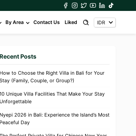
By Area
Contact Us
Liked
Recent Posts
How to Choose the Right Villa in Bali for Your
Stay (Family, Couple, or Group?)
10 Unique Villa Facilities That Make Your Stay
Unforgettable
Nyepi 2026 in Bali: Experience the Island’s Most
Peaceful Day
The Perfect Private Villa for Chinese New Year