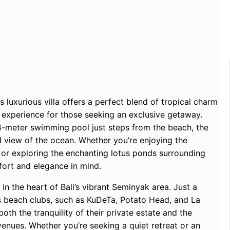
s luxurious villa offers a perfect blend of tropical charm
e experience for those seeking an exclusive getaway.
4-meter swimming pool just steps from the beach, the
d view of the ocean. Whether you’re enjoying the
n or exploring the enchanting lotus ponds surrounding
fort and elegance in mind.
n in the heart of Bali’s vibrant Seminyak area. Just a
s beach clubs, such as KuDeTa, Potato Head, and La
oth the tranquility of their private estate and the
 venues. Whether you’re seeking a quiet retreat or an