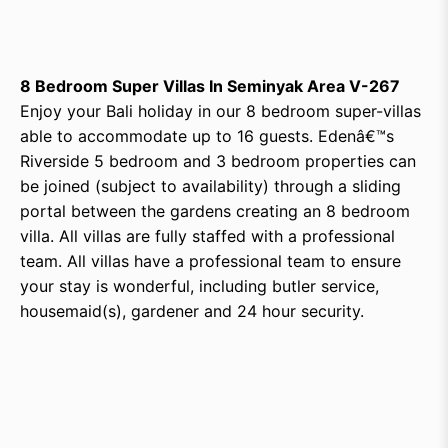
8 Bedroom Super Villas In Seminyak Area V-267
Enjoy your Bali holiday in our 8 bedroom super-villas
able to accommodate up to 16 guests. Edenâ€™s
Riverside 5 bedroom and 3 bedroom properties can
be joined (subject to availability) through a sliding
portal between the gardens creating an 8 bedroom
villa. All villas are fully staffed with a professional
team. All villas have a professional team to ensure
your stay is wonderful, including butler service,
housemaid(s), gardener and 24 hour security.