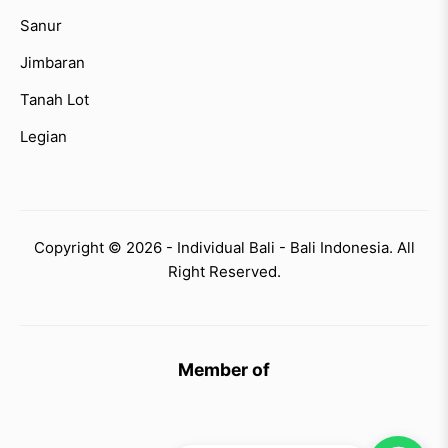
Sanur
Jimbaran
Tanah Lot
Legian
Copyright © 2026 - Individual Bali - Bali Indonesia. All
Right Reserved.
Member of