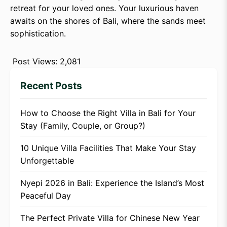
retreat for your loved ones. Your luxurious haven
awaits on the shores of Bali, where the sands meet
sophistication.
Post Views:
2,081
Recent Posts
How to Choose the Right Villa in Bali for Your
Stay (Family, Couple, or Group?)
10 Unique Villa Facilities That Make Your Stay
Unforgettable
Nyepi 2026 in Bali: Experience the Island’s Most
Peaceful Day
The Perfect Private Villa for Chinese New Year