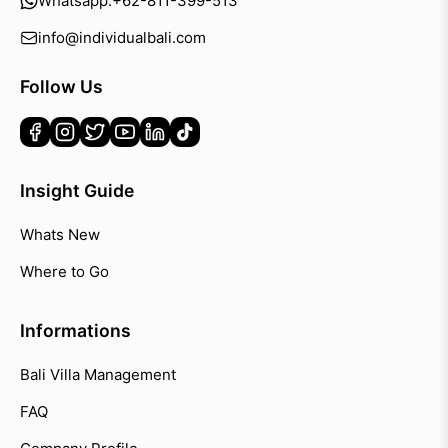
Whatsapp:
+62-811-399-513
info@individualbali.com
Follow Us
Insight Guide
Whats New
Where to Go
Informations
Bali Villa Management
FAQ