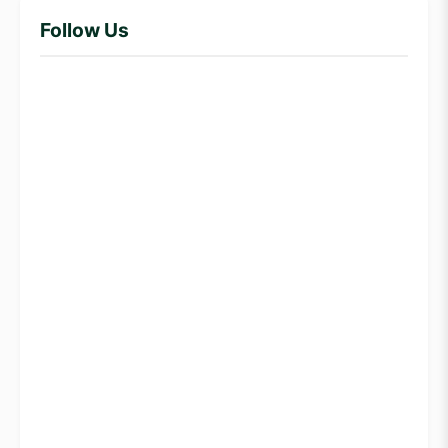
Follow Us