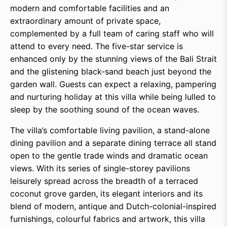
modern and comfortable facilities and an
extraordinary amount of private space,
complemented by a full team of caring staff who will
attend to every need. The five-star service is
enhanced only by the stunning views of the Bali Strait
and the glistening black-sand beach just beyond the
garden wall. Guests can expect a relaxing, pampering
and nurturing holiday at this villa while being lulled to
sleep by the soothing sound of the ocean waves.
The villa’s comfortable living pavilion, a stand-alone
dining pavilion and a separate dining terrace all stand
open to the gentle trade winds and dramatic ocean
views. With its series of single-storey pavilions
leisurely spread across the breadth of a terraced
coconut grove garden, its elegant interiors and its
blend of modern, antique and Dutch-colonial-inspired
furnishings, colourful fabrics and artwork, this villa