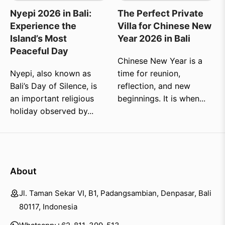
Nyepi 2026 in Bali:
The Perfect Private
Experience the
Villa for Chinese New
Island’s Most
Year 2026 in Bali
Peaceful Day
Chinese New Year is a
Nyepi, also known as
time for reunion,
Bali’s Day of Silence, is
reflection, and new
an important religious
beginnings. It is when...
holiday observed by...
About
Jl. Taman Sekar VI, B1, Padangsambian, Denpasar, Bali
80117, Indonesia