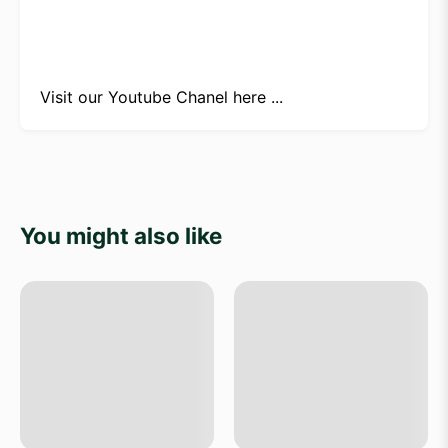
Visit our
Youtube Chanel here ...
You might also like