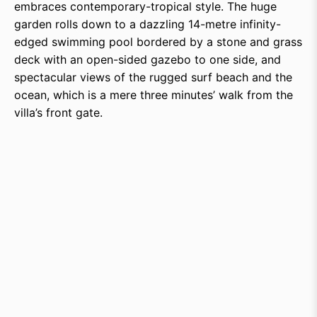
embraces contemporary-tropical style. The huge
garden rolls down to a dazzling 14-metre infinity-
edged swimming pool bordered by a stone and grass
deck with an open-sided gazebo to one side, and
spectacular views of the rugged surf beach and the
ocean, which is a mere three minutes’ walk from the
villa’s front gate.