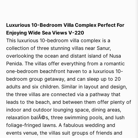
Luxurious 10-Bedroom Villa Complex Perfect For
Enjoying Wide Sea Views V-220
This luxurious 10-bedroom villa complex is a
collection of three stunning villas near Sanur,
overlooking the ocean and distant island of Nusa
Penida. The villas offer everything from a romantic
one-bedroom beachfront haven to a luxurious 10-
bedroom group getaway, and can sleep up to 20
adults and six children. Similar in layout and design,
the three villas are connected via a pathway that
leads to the beach, and between them offer plenty of
indoor and outdoor lounging space, dining areas,
relaxation balÃ©s, three swimming pools, and lush
foliage-fringed lawns. A fabulous wedding and
events venue, the villas suit groups of friends and