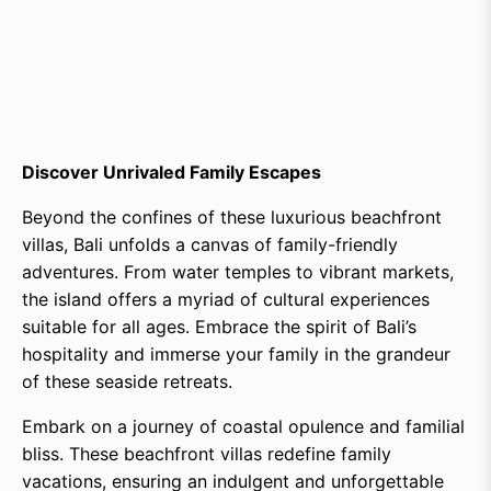
Discover Unrivaled Family Escapes
Beyond the confines of these luxurious beachfront
villas, Bali unfolds a canvas of family-friendly
adventures. From water temples to vibrant markets,
the island offers a myriad of cultural experiences
suitable for all ages. Embrace the spirit of Bali’s
hospitality and immerse your family in the grandeur
of these seaside retreats.
Embark on a journey of coastal opulence and familial
bliss. These beachfront villas redefine family
vacations, ensuring an indulgent and unforgettable