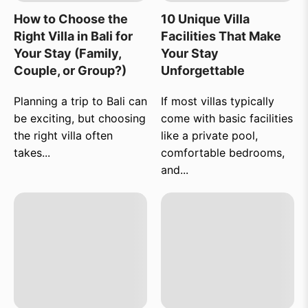
How to Choose the
10 Unique Villa
Right Villa in Bali for
Facilities That Make
Your Stay (Family,
Your Stay
Couple, or Group?)
Unforgettable
Planning a trip to Bali can
If most villas typically
be exciting, but choosing
come with basic facilities
the right villa often
like a private pool,
takes...
comfortable bedrooms,
and...