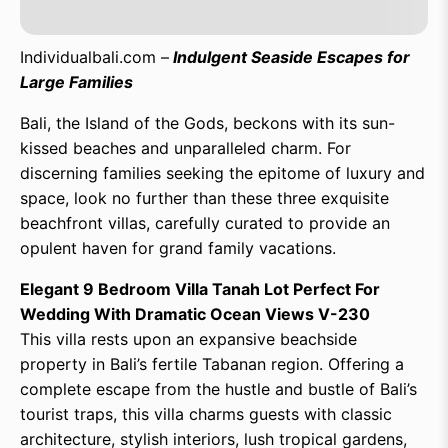
Individualbali.com –
Indulgent Seaside Escapes for
Large Families
Bali, the Island of the Gods, beckons with its sun-
kissed beaches and unparalleled charm. For
discerning families seeking the epitome of luxury and
space, look no further than these three exquisite
beachfront villas, carefully curated to provide an
opulent haven for grand family vacations.
Elegant 9 Bedroom Villa Tanah Lot Perfect For
Wedding With Dramatic Ocean Views V-230
This villa rests upon an expansive beachside
property in Bali’s fertile Tabanan region. Offering a
complete escape from the hustle and bustle of Bali’s
tourist traps, this villa charms guests with classic
architecture, stylish interiors, lush tropical gardens,