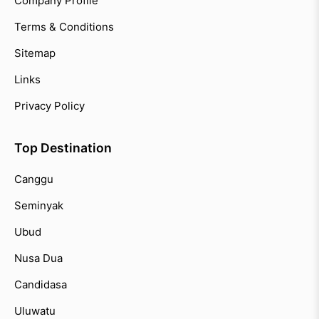
Company Profile
Terms & Conditions
Sitemap
Links
Privacy Policy
Top Destination
Canggu
Seminyak
Ubud
Nusa Dua
Candidasa
Uluwatu