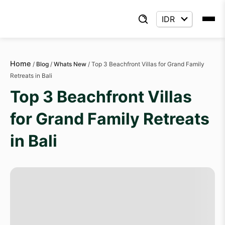
Home
/
Blog
/
Whats New
/
Top 3 Beachfront Villas for Grand Family
Retreats in Bali
Top 3 Beachfront Villas
for Grand Family Retreats
in Bali