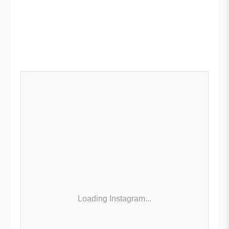
Loading Instagram...