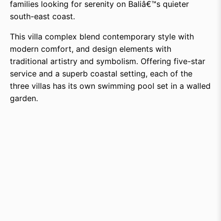
families looking for serenity on Baliâ€™s quieter
south-east coast.
This villa complex blend contemporary style with
modern comfort, and design elements with
traditional artistry and symbolism. Offering five-star
service and a superb coastal setting, each of the
three villas has its own swimming pool set in a walled
garden.