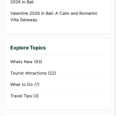
2026 in Bali
Valentine 2026 in Bali: A Calm and Romantic
Villa Getaway
Explore Topics
Whats New
(93)
Tourist Attractions
(22)
What to Do
(7)
Travel Tips
(3)