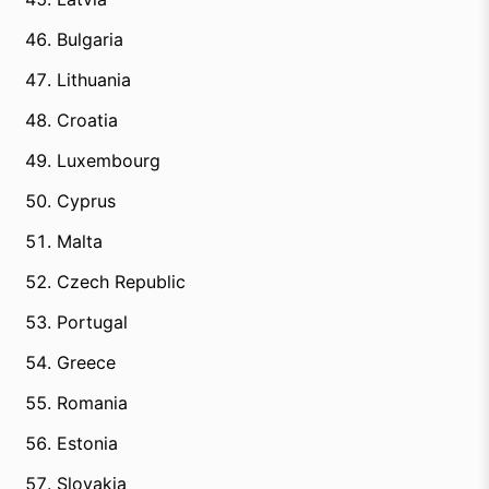
Bulgaria
Lithuania
Croatia
Luxembourg
Cyprus
Malta
Czech Republic
Portugal
Greece
Romania
Estonia
Slovakia