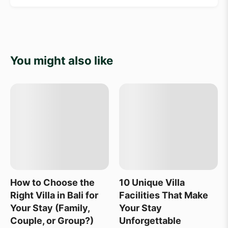
You might also like
How to Choose the
10 Unique Villa
Right Villa in Bali for
Facilities That Make
Your Stay (Family,
Your Stay
Couple, or Group?)
Unforgettable