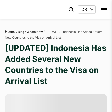
Home
/
Blog
/
Whats New
/
[UPDATED] Indonesia Has Added Several
New Countries to the Visa on Arrival List
[UPDATED] Indonesia Has
Added Several New
Countries to the Visa on
Arrival List