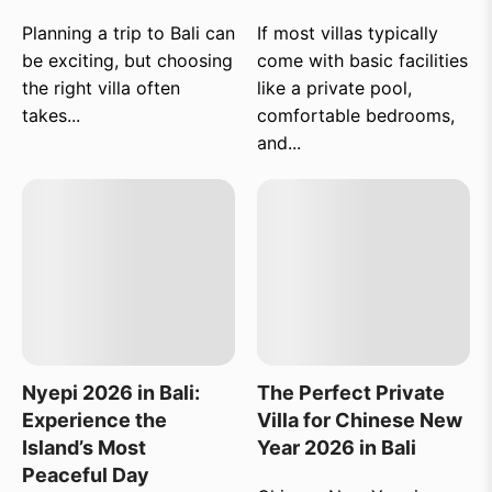
Planning a trip to Bali can
If most villas typically
be exciting, but choosing
come with basic facilities
the right villa often
like a private pool,
takes...
comfortable bedrooms,
and...
Nyepi 2026 in Bali:
The Perfect Private
Experience the
Villa for Chinese New
Island’s Most
Year 2026 in Bali
Peaceful Day