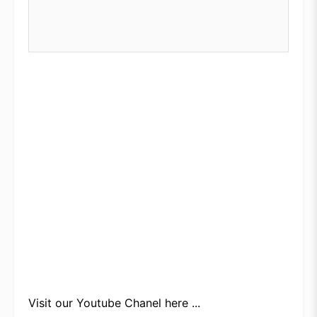
Visit our
Youtube Chanel here ...