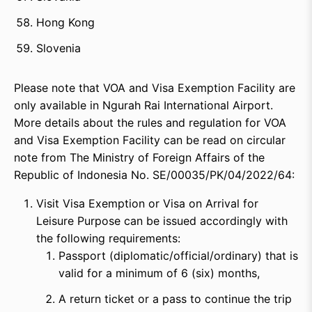
Hong Kong
Slovenia
Please note that VOA and Visa Exemption Facility are
only available in Ngurah Rai International Airport.
More details about the rules and regulation for VOA
and Visa Exemption Facility can be read on circular
note from The Ministry of Foreign Affairs of the
Republic of Indonesia No. SE/00035/PK/04/2022/64:
Visit Visa Exemption or Visa on Arrival for
Leisure Purpose can be issued accordingly with
the following requirements:
Passport (diplomatic/official/ordinary) that is
valid for a minimum of 6 (six) months,
A return ticket or a pass to continue the trip