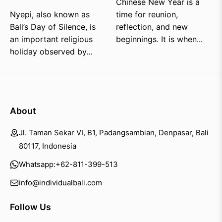
Chinese New Year is a
Nyepi, also known as
time for reunion,
Bali’s Day of Silence, is
reflection, and new
an important religious
beginnings. It is when...
holiday observed by...
About
Jl. Taman Sekar VI, B1, Padangsambian, Denpasar, Bali
80117, Indonesia
Whatsapp:
+62-811-399-513
info@individualbali.com
Follow Us