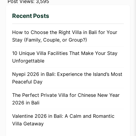
Post Views:
3,595
Recent Posts
How to Choose the Right Villa in Bali for Your
Stay (Family, Couple, or Group?)
10 Unique Villa Facilities That Make Your Stay
Unforgettable
Nyepi 2026 in Bali: Experience the Island’s Most
Peaceful Day
The Perfect Private Villa for Chinese New Year
2026 in Bali
Valentine 2026 in Bali: A Calm and Romantic
Villa Getaway