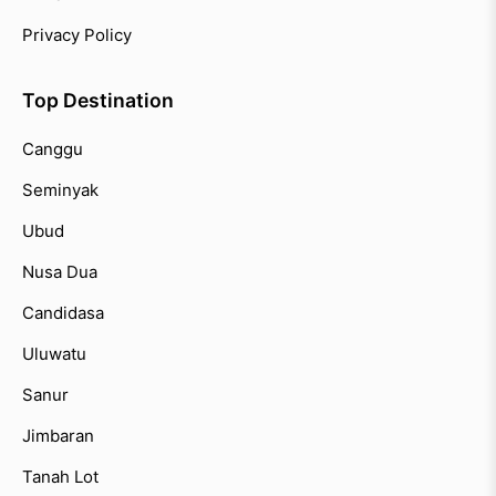
Privacy Policy
Top Destination
Canggu
Seminyak
Ubud
Nusa Dua
Candidasa
Uluwatu
Sanur
Jimbaran
Tanah Lot