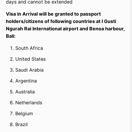
days and cannot be extended
Visa in Arrival will be granted to passport
holders/citizens of following countries at I Gusti
Ngurah Rai International airport and Benoa harbour,
Bali:
South Africa
United States
Saudi Arabia
Argentina
Australia
Netherlands
Belgium
Brazil