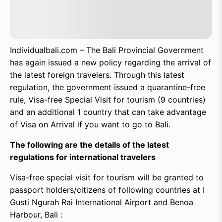
Individualbali.com – The Bali Provincial Government
has again issued a new policy regarding the arrival of
the latest foreign travelers. Through this latest
regulation, the government issued a quarantine-free
rule, Visa-free Special Visit for tourism (9 countries)
and an additional 1 country that can take advantage
of Visa on Arrival if you want to go to Bali.
The following are the details of the latest
regulations for international travelers
Visa-free special visit for tourism will be granted to
passport holders/citizens of following countries at I
Gusti Ngurah Rai International Airport and Benoa
Harbour, Bali :