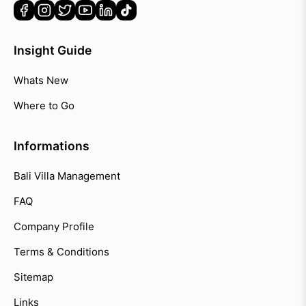
Insight Guide
Whats New
Where to Go
Informations
Bali Villa Management
FAQ
Company Profile
Terms & Conditions
Sitemap
Links