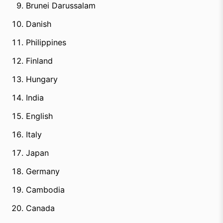
Brunei Darussalam
Danish
Philippines
Finland
Hungary
India
English
Italy
Japan
Germany
Cambodia
Canada