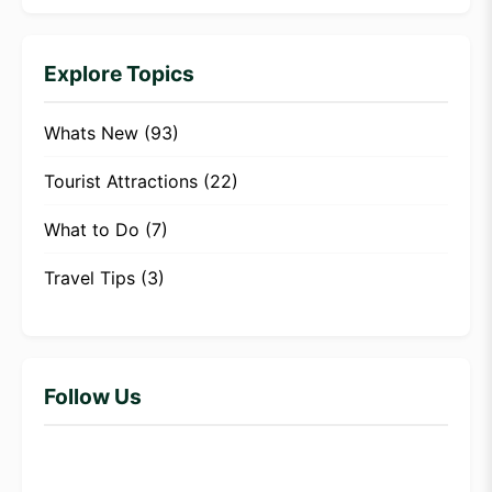
Explore Topics
Whats New
(93)
Tourist Attractions
(22)
What to Do
(7)
Travel Tips
(3)
Follow Us