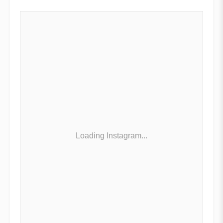
Loading Instagram...