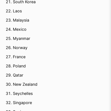
South Korea
Laos
Malaysia
Mexico
Myanmar
Norway
France
Poland
Qatar
New Zealand
Seychelles
Singapore