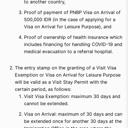
to another country,
Proof of payment of PNBP Visa on Arrival of
500,000 IDR (in the case of applying for a
Visa on Arrival for Leisure Purpose), and
Proof of ownership of health insurance which
includes financing for handling COVID-19 and
medical evacuation to a referral hospital.
The entry stamp on the granting of a Visit Visa
Exemption or Visa on Arrival for Leisure Purpose
will be valid as a Visit Stay Permit with the
certain period, as follows:
Visit Visa Exemption: maximum 30 days and
cannot be extended.
Visa on Arrival: maximum of 30 days and can
be extended once for another 30 days at the