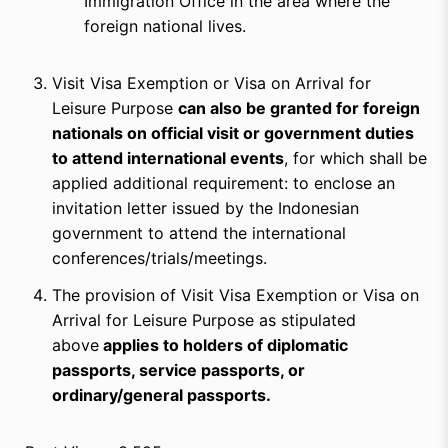
Immigration Office in the area where the
foreign national lives.
Visit Visa Exemption or Visa on Arrival for
Leisure Purpose
can also be granted for foreign
nationals on official visit or government duties
to attend international events
, for which shall be
applied additional requirement: to enclose an
invitation letter issued by the Indonesian
government to attend the international
conferences/trials/meetings.
The provision of Visit Visa Exemption or Visa on
Arrival for Leisure Purpose as stipulated
above
applies to holders of diplomatic
passports, service passports, or
ordinary/general passports.