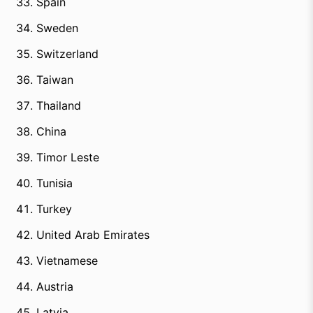
Spain
Sweden
Switzerland
Taiwan
Thailand
China
Timor Leste
Tunisia
Turkey
United Arab Emirates
Vietnamese
Austria
Latvia