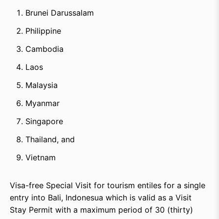
Brunei Darussalam
Philippine
Cambodia
Laos
Malaysia
Myanmar
Singapore
Thailand, and
Vietnam
Visa-free Special Visit for tourism entiles for a single
entry into Bali, Indonesua which is valid as a Visit
Stay Permit with a maximum period of 30 (thirty)